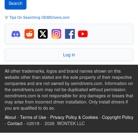
💡
Tips On Searching OEMDrivers.com
Log in
All other trademarks, logos and brand names shown on this
website other than stated are the sole property of their respective
companies and are not owned by oemdrivers.com. Information on
the oemdrivers.com may not be duplicated without permission.
oemdrivers.com is not responsible for any damages or losses that
may arise from incorrect driver installation. Only install drivers if
you are qualified to do so.
About
-
Terms of Use
-
Privacy Policy & Cookies
-
Copyright Policy
-
Contact
- ©2018 - 2026 WONTEK LLC