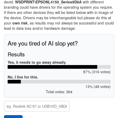
devid:
WSDPRINT\EPSONL4150_Series9D8A
with different
branding could have drivers for the operating system you require.
If there are other devices they will be listed below with in image of
the device. Drivers may be interchangeable but please do this at
your
own risk
, as results may not always be successful and could
lead to data loss and/or hardware damage.
Are you tired of AI slop yet?
Results
Yes, it needs to go away already.
87% (316 votes)
No, I live for this.
13% (48 votes)
Total votes: 364