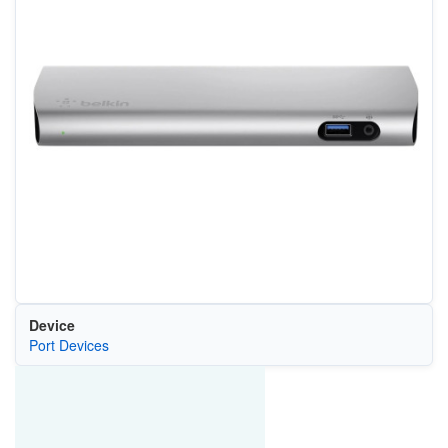
Device
Port Devices