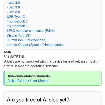
- usb 3.0
- usb 3.0
- usb 3.0
USB Type C
Thunderbolt 3
Thunderbolt 3
8P8C modular connector (RJ45)
DisplayPort (DP)
3.5mm Input (Microphone)
3.5mm Output (Speaker/Headphones)
ASIN
B01M2TRTNL
Drivers are not supplied with this device instead relying on built-in
drivers in modern operating systems.
📖Documentation/Manuals:
Belkin F4U095 User Manual
Are you tired of AI slop yet?