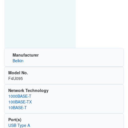
Manufacturer
Belkin
Model No.
F4U095
Network Technology
1000BASE-T
100BASE-TX
10BASE-T
Port(s)
USB Type A