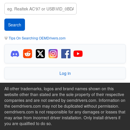
💡
Tips On Searching OEMDrivers.com
Log in
All other trademarks, logos and brand names shown on this
website other than stated are the sole property of their respective
companies and are not owned by oemdrivers.com. Information on
the oemdrivers.com may not be duplicated without permission.
oemdrivers.com is not responsible for any damages or losses that
may arise from incorrect driver installation. Only install drivers if
you are qualified to do so.