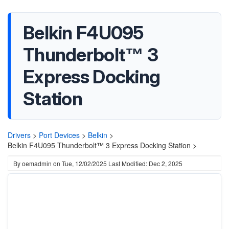
Belkin F4U095
Thunderbolt™ 3
Express Docking
Station
Drivers
>
Port Devices
>
Belkin
>
Belkin F4U095 Thunderbolt™ 3 Express Docking Station >
By
oemadmin
on
Tue, 12/02/2025
Last Modified: Dec 2, 2025