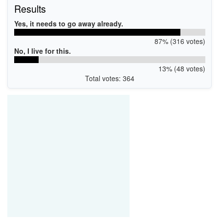
Results
Yes, it needs to go away already.
87% (316 votes)
No, I live for this.
13% (48 votes)
Total votes: 364