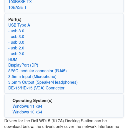
100BASE-TX
10BASE-T
Port(s)
USB Type A
- usb 3.0
- usb 3.0
- usb 3.0
- usb 2.0
- usb 2.0
HDMI
DisplayPort (DP)
8P8C modular connector (RJ45)
3.5mm Input (Microphone)
3.5mm Output (Speaker/Headphones)
DE-15/HD-15 (VGA) Connector
Operating System(s)
Windows 11 x64
Windows 10 x64
Drivers for the Dell WD15 (K17A) Docking Station can be
download below, the drivers only cover the network interface no