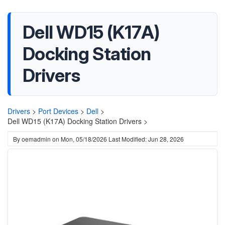
Dell WD15 (K17A)
Docking Station
Drivers
Drivers
>
Port Devices
>
Dell
>
Dell WD15 (K17A) Docking Station Drivers >
By
oemadmin
on
Mon, 05/18/2026
Last Modified: Jun 28, 2026