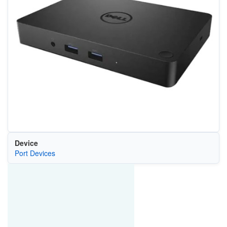
Device
Port Devices