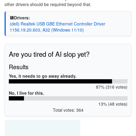
other drivers should be required beyond that.
💾Drivers:
(dell) Realtek USB GBE Ethernet Controller Driver
1156.19.20.603, A32 (Windows 11/10)
Are you tired of AI slop yet?
Results
Yes, it needs to go away already.
87% (316 votes)
No, I live for this.
13% (48 votes)
Total votes: 364