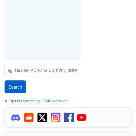
💡
Tips On Searching OEMDrivers.com