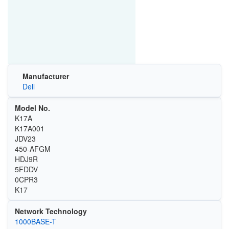
Manufacturer
Dell
Model No.
K17A
K17A001
JDV23
450-AFGM
HDJ9R
5FDDV
0CPR3
K17
Network Technology
1000BASE-T