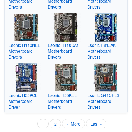
Motherboard
Motherboard
motherboard
Drivers
Drivers
Drivers
Esonic H110NEL
Esonic H110DA1
Esonic H81JAK
Motherboard
Motherboard
Motherboard
Drivers
Drivers
Drivers
Esonic H55KCL
Esonic H55KEL
Esonic G41CPL3
Motherboard
Motherboard
Motherboard
Driver
Drivers
Drivers
Current
1
Page
2
Next
›› More
Last
Last »
Pagination
page
page
page