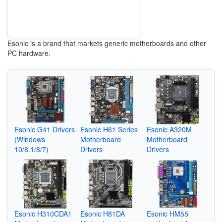
Esonic is a brand that markets generic motherboards and other
PC hardware.
Esonic G41 Drivers
Esonic H61 Series
Esonic A320M
(Windows
Motherboard
Motherboard
10/8.1/8/7)
Drivers
Drivers
Esonic H310CDA1
Esonic H81DA
Esonic HM55