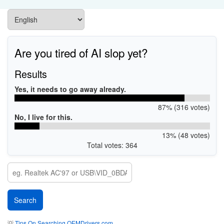
Are you tired of AI slop yet?
Results
Yes, it needs to go away already.
87% (316 votes)
No, I live for this.
13% (48 votes)
Total votes: 364
💡
Tips On Searching OEMDrivers.com