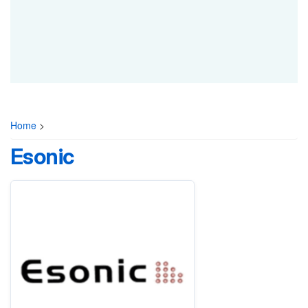
Home
>
Esonic