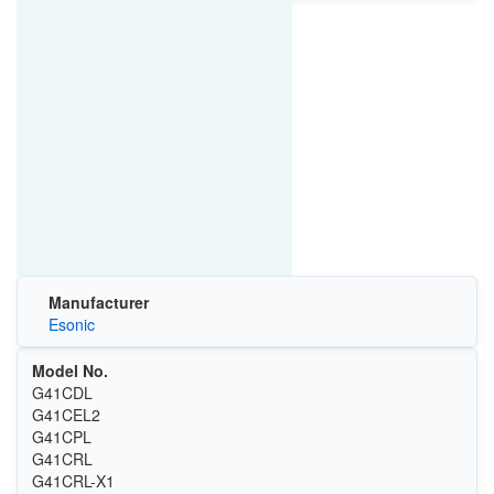
Manufacturer
Esonic
Model No.
G41CDL
G41CEL2
G41CPL
G41CRL
G41CRL-X1