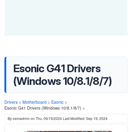
Esonic G41 Drivers
(Windows 10/8.1/8/7)
Drivers
>
Motherboard
>
Esonic
>
Esonic G41 Drivers (Windows 10/8.1/8/7) >
By
oemadmin
on
Thu, 09/19/2024
Last Modified: Sep 19, 2024