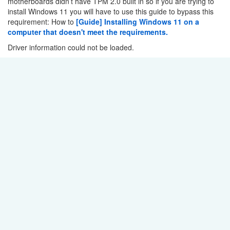
motherboards didn’t have TPM 2.0 built in so if you are trying to
install Windows 11 you will have to use this guide to bypass this
requirement: How to
[Guide] Installing Windows 11 on a
computer that doesn't meet the requirements.
Driver information could not be loaded.