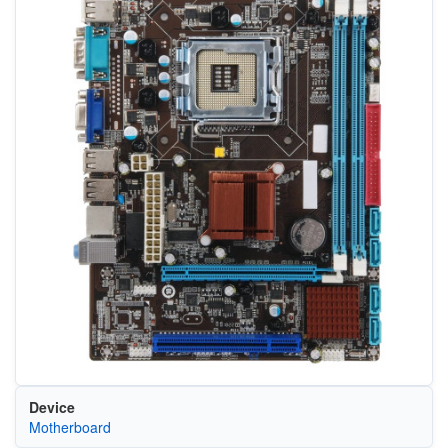
Device
Motherboard