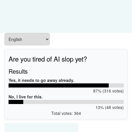
Are you tired of AI slop yet?
Results
Yes, it needs to go away already.
87% (316 votes)
No, I live for this.
13% (48 votes)
Total votes: 364