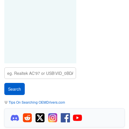
💡
Tips On Searching OEMDrivers.com