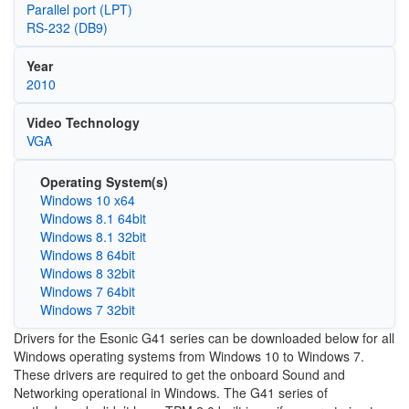
Parallel port (LPT)
RS-232 (DB9)
Year
2010
Video Technology
VGA
Operating System(s)
Windows 10 x64
Windows 8.1 64bit
Windows 8.1 32bit
Windows 8 64bit
Windows 8 32bit
Windows 7 64bit
Windows 7 32bit
Drivers for the Esonic G41 series can be downloaded below for all
Windows operating systems from Windows 10 to Windows 7.
These drivers are required to get the onboard Sound and
Networking operational in Windows. The G41 series of