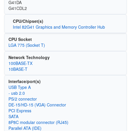
G41DA
G41CDL2
CPU/Chipset(s)
Intel 82G41 Graphics and Memory Controller Hub
CPU Socket
LGA 775 (Socket T)
Network Technology
100BASE-TX
10BASE-T
Interface/port(s)
USB Type A
- usb 2.0
PS/2 connector
DE-15/HD-15 (VGA) Connector
PCI Express
SATA
8P8C modular connector (RJ45)
Parallel ATA (IDE)