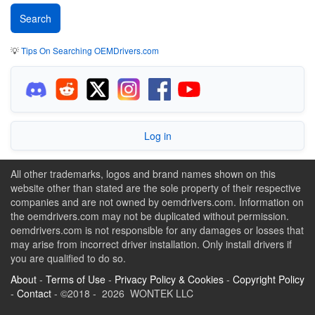
💡
Tips On Searching OEMDrivers.com
Log in
All other trademarks, logos and brand names shown on this
website other than stated are the sole property of their respective
companies and are not owned by oemdrivers.com. Information on
the oemdrivers.com may not be duplicated without permission.
oemdrivers.com is not responsible for any damages or losses that
may arise from incorrect driver installation. Only install drivers if
you are qualified to do so.
About
-
Terms of Use
-
Privacy Policy & Cookies
-
Copyright Policy
-
Contact
- ©2018 - 2026 WONTEK LLC