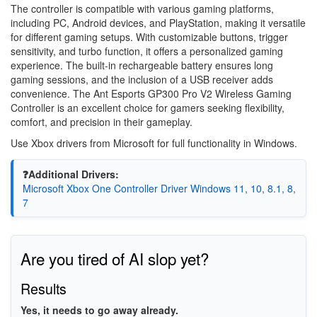
The controller is compatible with various gaming platforms,
including PC, Android devices, and PlayStation, making it versatile
for different gaming setups. With customizable buttons, trigger
sensitivity, and turbo function, it offers a personalized gaming
experience. The built-in rechargeable battery ensures long
gaming sessions, and the inclusion of a USB receiver adds
convenience. The Ant Esports GP300 Pro V2 Wireless Gaming
Controller is an excellent choice for gamers seeking flexibility,
comfort, and precision in their gameplay.
Use Xbox drivers from Microsoft for full functionality in Windows.
❓Additional Drivers:
Microsoft Xbox One Controller Driver Windows 11, 10, 8.1, 8,
7
Are you tired of AI slop yet?
Results
Yes, it needs to go away already.