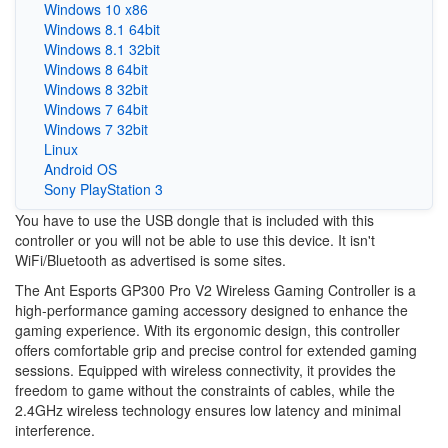
Windows 10 x86
Windows 8.1 64bit
Windows 8.1 32bit
Windows 8 64bit
Windows 8 32bit
Windows 7 64bit
Windows 7 32bit
Linux
Android OS
Sony PlayStation 3
You have to use the USB dongle that is included with this
controller or you will not be able to use this device. It isn't
WiFi/Bluetooth as advertised is some sites.
The Ant Esports GP300 Pro V2 Wireless Gaming Controller is a
high-performance gaming accessory designed to enhance the
gaming experience. With its ergonomic design, this controller
offers comfortable grip and precise control for extended gaming
sessions. Equipped with wireless connectivity, it provides the
freedom to game without the constraints of cables, while the
2.4GHz wireless technology ensures low latency and minimal
interference.