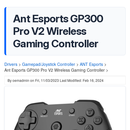
Ant Esports GP300
Pro V2 Wireless
Gaming Controller
Drivers
>
Gamepad/Joystick Controller
>
ANT Esports
>
Ant Esports GP300 Pro V2 Wireless Gaming Controller >
By
oemadmin
on
Fri, 11/03/2023
Last Modified: Feb 16, 2024