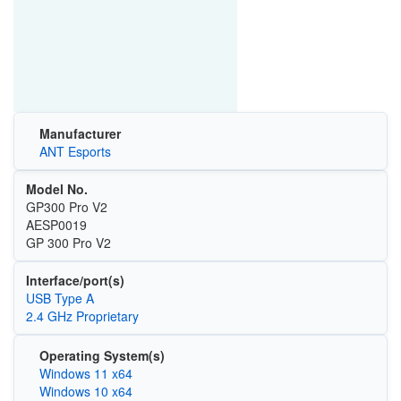
Manufacturer
ANT Esports
Model No.
GP300 Pro V2
AESP0019
GP 300 Pro V2
Interface/port(s)
USB Type A
2.4 GHz Proprietary
Operating System(s)
Windows 11 x64
Windows 10 x64