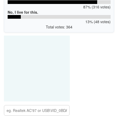
87% (316 votes)
No, I live for this.
13% (48 votes)
Total votes: 364