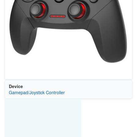
Device
Gamepad/Joystick Controller