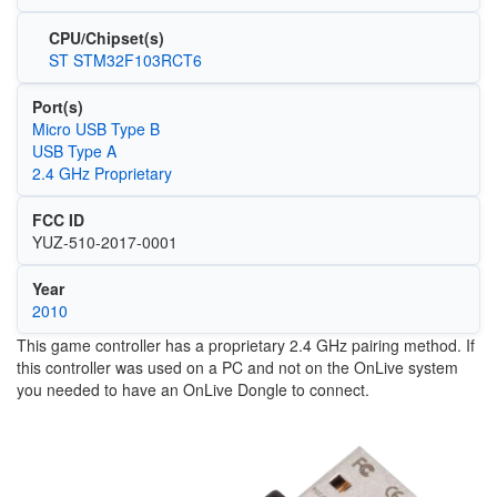
CPU/Chipset(s)
ST STM32F103RCT6
Port(s)
Micro USB Type B
USB Type A
2.4 GHz Proprietary
FCC ID
YUZ-510-2017-0001
Year
2010
This game controller has a proprietary 2.4 GHz pairing method. If
this controller was used on a PC and not on the OnLive system
you needed to have an OnLive Dongle to connect.
Image