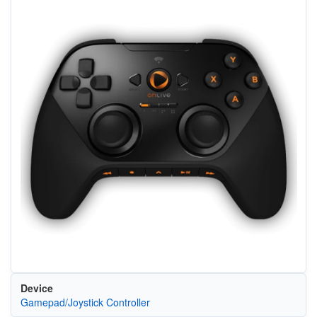
Device
Gamepad/Joystick Controller