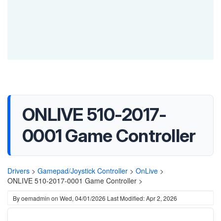
ONLIVE 510-2017-
0001 Game Controller
Drivers
>
Gamepad/Joystick Controller
>
OnLive
>
ONLIVE 510-2017-0001 Game Controller >
By
oemadmin
on
Wed, 04/01/2026
Last Modified: Apr 2, 2026