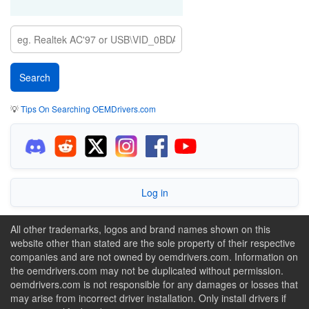
💡
Tips On Searching OEMDrivers.com
Log in
All other trademarks, logos and brand names shown on this
website other than stated are the sole property of their respective
companies and are not owned by oemdrivers.com. Information on
the oemdrivers.com may not be duplicated without permission.
oemdrivers.com is not responsible for any damages or losses that
may arise from incorrect driver installation. Only install drivers if