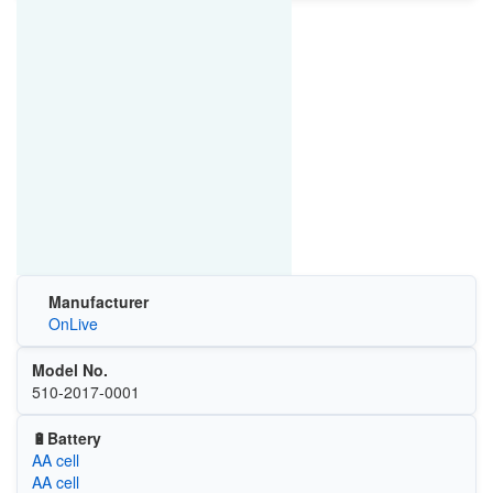
Manufacturer
OnLive
Model No.
510-2017-0001
🔋Battery
AA cell
AA cell