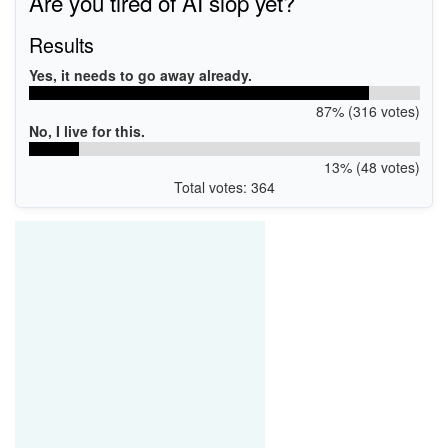
Are you tired of AI slop yet?
Results
Yes, it needs to go away already.
87% (316 votes)
No, I live for this.
13% (48 votes)
Total votes: 364