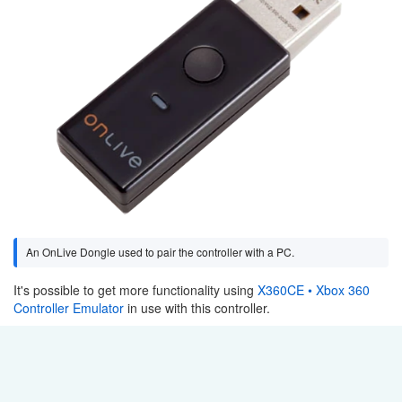
An OnLive Dongle used to pair the controller with a PC.
It's possible to get more functionality using
X360CE • Xbox 360
Controller Emulator
in use with this controller.