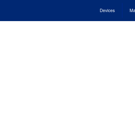
Devices
Ma