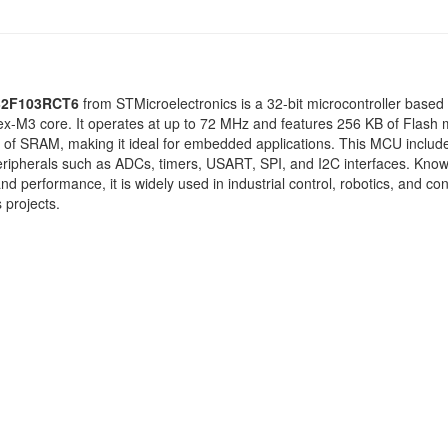
2F103RCT6
from
STMicroelectronics
is a 32-bit microcontroller based
x-M3 core. It operates at up to 72 MHz and features 256 KB of Flash
 of SRAM, making it ideal for embedded applications. This MCU includ
eripherals such as ADCs, timers, USART, SPI, and I2C interfaces. Known
y and performance, it is widely used in industrial control, robotics, and c
 projects.