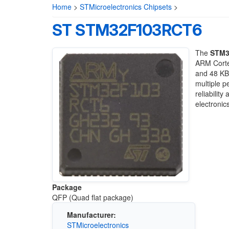
Home
>
STMicroelectronics Chipsets
>
ST STM32F103RCT6
The
STM3
ARM Corte
and 48 KB
multiple p
reliabilit
electronics
Package
QFP (Quad flat package)
Manufacturer:
STMicroelectronics