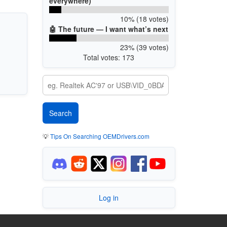
everywhere)
10% (18 votes)
🤖 The future — I want what’s next
23% (39 votes)
Total votes: 173
💡
Tips On Searching OEMDrivers.com
Log in