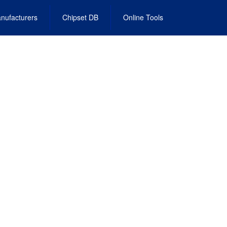
nufacturers
Chipset DB
Online Tools