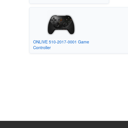
ONLIVE 510-2017-0001 Game
Controller