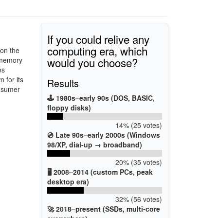
If you could relive any
computing era, which
 on the
would you choose?
 memory
es
 for its
Results
onsumer
🕹️ 1980s–early 90s (DOS, BASIC,
floppy disks)
14% (25 votes)
💿 Late 90s–early 2000s (Windows
98/XP, dial-up → broadband)
20% (35 votes)
🖥️ 2008–2014 (custom PCs, peak
desktop era)
32% (56 votes)
🚀 2018–present (SSDs, multi-core