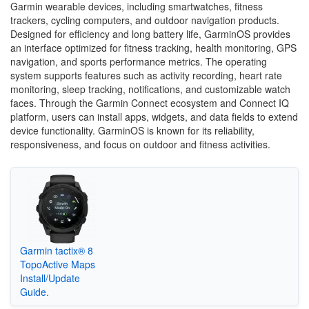
Garmin wearable devices, including smartwatches, fitness
trackers, cycling computers, and outdoor navigation products.
Designed for efficiency and long battery life, GarminOS provides
an interface optimized for fitness tracking, health monitoring, GPS
navigation, and sports performance metrics. The operating
system supports features such as activity recording, heart rate
monitoring, sleep tracking, notifications, and customizable watch
faces. Through the Garmin Connect ecosystem and Connect IQ
platform, users can install apps, widgets, and data fields to extend
device functionality. GarminOS is known for its reliability,
responsiveness, and focus on outdoor and fitness activities.
Garmin tactix® 8
TopoActive Maps
Install/Update
Guide.