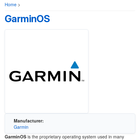
Home
>
GarminOS
Manufacturer:
Garmin
GarminOS
is the proprietary operating system used in many