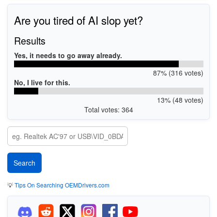
Are you tired of AI slop yet?
Results
Yes, it needs to go away already.
87% (316 votes)
No, I live for this.
13% (48 votes)
Total votes: 364
💡
Tips On Searching OEMDrivers.com