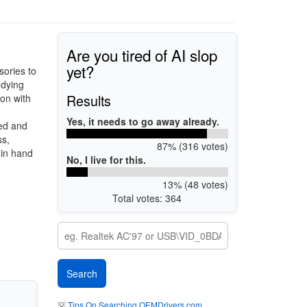
Are you tired of AI slop
yet?
sories to
odying
Results
on with
Yes, it needs to go away already.
ced and
ss,
87% (316 votes)
 in hand
No, I live for this.
13% (48 votes)
Total votes: 364
💡
Tips On Searching OEMDrivers.com