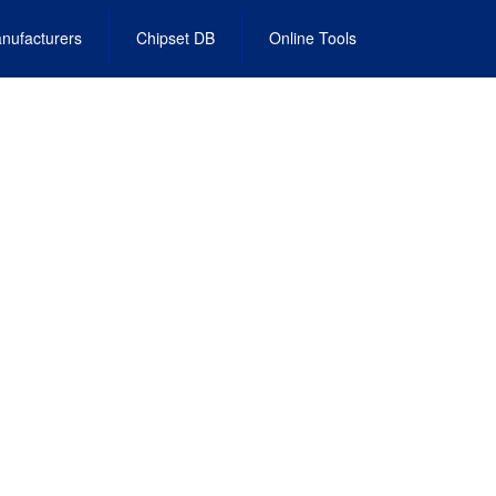
nufacturers
Chipset DB
Online Tools