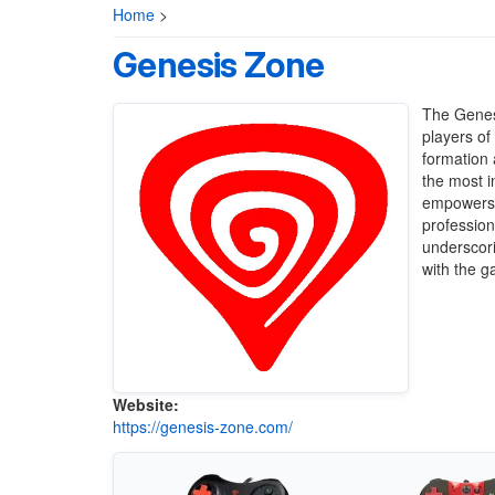
Home
>
Genesis Zone
The Genesi
players of
formation 
the most i
empowers G
profession
underscor
with the 
Website:
https://genesis-zone.com/