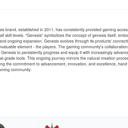
s brand, established in 2011, has consistently provided gaming acces
 all skill levels. "Genesis" symbolizes the concept of genesis itself, emb
and ongoing expansion. Genesis evolves through its products' connecti
nvaluable element - the players. The gaming community's collaboration
enesis to persistently progress and equip it with increasingly advan
al-grade tools. This ongoing journey mirrors the natural creation proce
ing the commitment to advancement, innovation, and excellence, hand
gaming community.