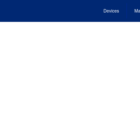
Devices
Ma