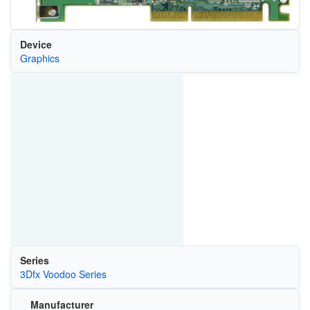
Device
Graphics
Series
3Dfx Voodoo Series
Manufacturer