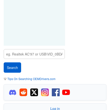
💡
Tips On Searching OEMDrivers.com
Log in