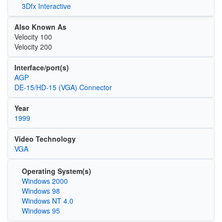
3Dfx Interactive
Also Known As
Velocity 100
Velocity 200
Interface/port(s)
AGP
DE-15/HD-15 (VGA) Connector
Year
1999
Video Technology
VGA
Operating System(s)
Windows 2000
Windows 98
Windows NT 4.0
Windows 95