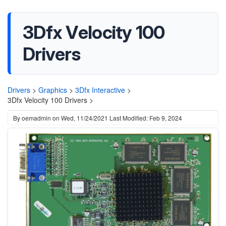
3Dfx Velocity 100
Drivers
Drivers
>
Graphics
>
3Dfx Interactive
>
3Dfx Velocity 100 Drivers >
By
oemadmin
on
Wed, 11/24/2021
Last Modified: Feb 9, 2024