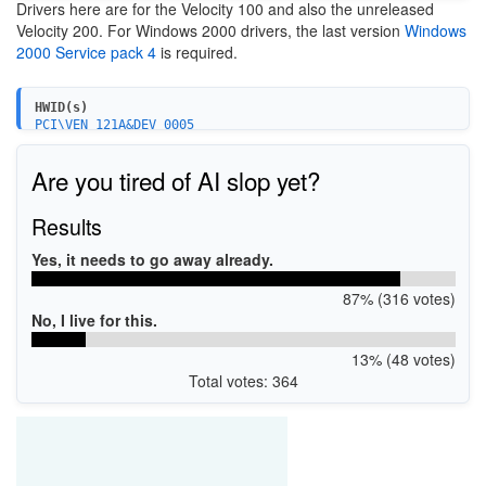
Drivers here are for the Velocity 100 and also the unreleased
Velocity 200. For Windows 2000 drivers, the last version
Windows
2000 Service pack 4
is required.
HWID(s)
PCI\VEN_121A&DEV_0005
PCI\VEN_121A&DEV_0005&SUBSYS_004B121A
PCI\VEN_121A&DEV_0005&SUBSYS_004C121A
Are you tired of AI slop yet?
Results
Yes, it needs to go away already.
87% (316 votes)
No, I live for this.
13% (48 votes)
Total votes: 364