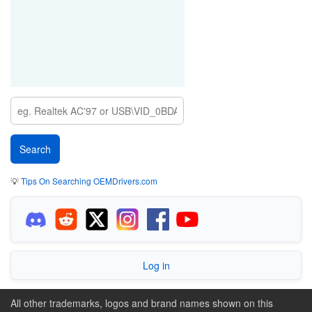
💡
Tips On Searching OEMDrivers.com
Log in
All other trademarks, logos and brand names shown on this