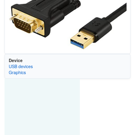
Device
USB devices
Graphics