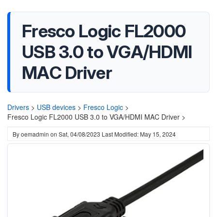
Fresco Logic FL2000
USB 3.0 to VGA/HDMI
MAC Driver
Drivers
>
USB devices
>
Fresco Logic
>
Fresco Logic FL2000 USB 3.0 to VGA/HDMI MAC Driver >
By
oemadmin
on
Sat, 04/08/2023
Last Modified: May 15, 2024