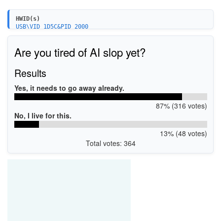
HWID(s)
USB\VID_1D5C&PID_2000
USB\VID_1D5C&PID_1FFE
USB\VID_17EF&PID_7209
Are you tired of AI slop yet?
USB\VID_1E4E&PID_7901
Results
Yes, it needs to go away already.
87% (316 votes)
No, I live for this.
13% (48 votes)
Total votes: 364