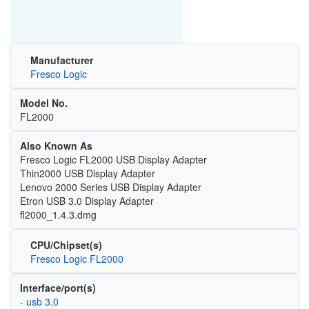
Manufacturer
Fresco Logic
Model No.
FL2000
Also Known As
Fresco Logic FL2000 USB Display Adapter
Thin2000 USB Display Adapter
Lenovo 2000 Series USB Display Adapter
Etron USB 3.0 Display Adapter
fl2000_1.4.3.dmg
CPU/Chipset(s)
Fresco Logic FL2000
Interface/port(s)
- usb 3.0