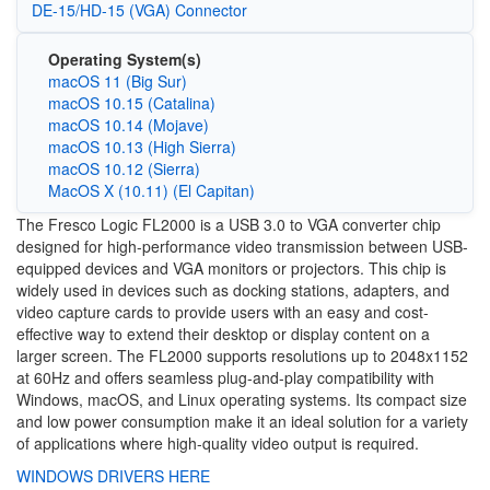
DE-15/HD-15 (VGA) Connector
Operating System(s)
macOS 11 (Big Sur)
macOS 10.15 (Catalina)
macOS 10.14 (Mojave)
macOS 10.13 (High Sierra)
macOS 10.12 (Sierra)
MacOS X (10.11) (El Capitan)
The Fresco Logic FL2000 is a USB 3.0 to VGA converter chip
designed for high-performance video transmission between USB-
equipped devices and VGA monitors or projectors. This chip is
widely used in devices such as docking stations, adapters, and
video capture cards to provide users with an easy and cost-
effective way to extend their desktop or display content on a
larger screen. The FL2000 supports resolutions up to 2048x1152
at 60Hz and offers seamless plug-and-play compatibility with
Windows, macOS, and Linux operating systems. Its compact size
and low power consumption make it an ideal solution for a variety
of applications where high-quality video output is required.
WINDOWS DRIVERS HERE