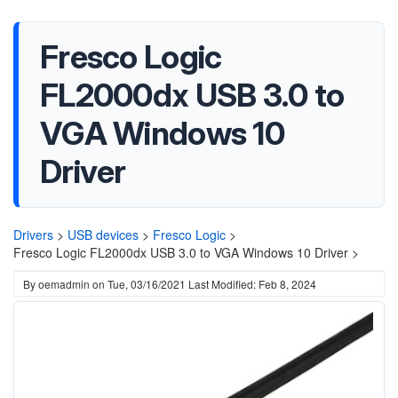
Fresco Logic
FL2000dx USB 3.0 to
VGA Windows 10
Driver
Drivers
>
USB devices
>
Fresco Logic
>
Fresco Logic FL2000dx USB 3.0 to VGA Windows 10 Driver >
By
oemadmin
on
Tue, 03/16/2021
Last Modified: Feb 8, 2024