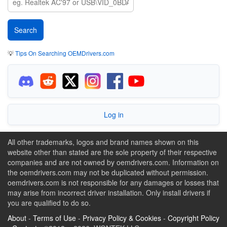
💡
Tips On Searching OEMDrivers.com
Log in
All other trademarks, logos and brand names shown on this
website other than stated are the sole property of their respective
companies and are not owned by oemdrivers.com. Information on
the oemdrivers.com may not be duplicated without permission.
oemdrivers.com is not responsible for any damages or losses that
may arise from incorrect driver installation. Only install drivers if
you are qualified to do so.
About
-
Terms of Use
-
Privacy Policy & Cookies
-
Copyright Policy