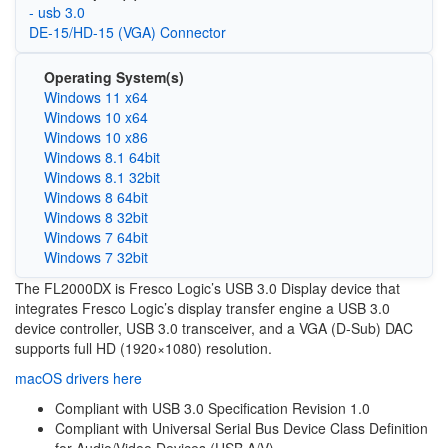
- usb 3.0
DE-15/HD-15 (VGA) Connector
Operating System(s)
Windows 11 x64
Windows 10 x64
Windows 10 x86
Windows 8.1 64bit
Windows 8.1 32bit
Windows 8 64bit
Windows 8 32bit
Windows 7 64bit
Windows 7 32bit
The FL2000DX is Fresco Logic’s USB 3.0 Display device that
integrates Fresco Logic’s display transfer engine a USB 3.0
device controller, USB 3.0 transceiver, and a VGA (D-Sub) DAC
supports full HD (1920×1080) resolution.
macOS drivers here
Compliant with USB 3.0 Specification Revision 1.0
Compliant with Universal Serial Bus Device Class Definition
for Audio/Video Devices (USB A/V)