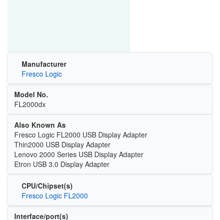
Manufacturer
Fresco Logic
Model No.
FL2000dx
Also Known As
Fresco Logic FL2000 USB Display Adapter
Thin2000 USB Display Adapter
Lenovo 2000 Series USB Display Adapter
Etron USB 3.0 Display Adapter
CPU/Chipset(s)
Fresco Logic FL2000
Interface/port(s)