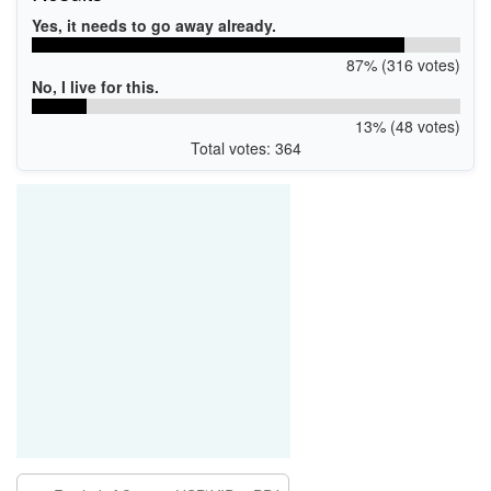
Yes, it needs to go away already.
87% (316 votes)
No, I live for this.
13% (48 votes)
Total votes: 364