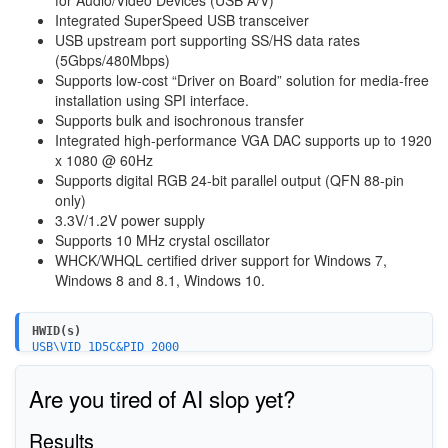
Integrated SuperSpeed USB transceiver
USB upstream port supporting SS/HS data rates
(5Gbps/480Mbps)
Supports low-cost “Driver on Board” solution for media-free
installation using SPI interface.
Supports bulk and isochronous transfer
Integrated high-performance VGA DAC supports up to 1920
x 1080 @ 60Hz
Supports digital RGB 24-bit parallel output (QFN 88-pin
only)
3.3V/1.2V power supply
Supports 10 MHz crystal oscillator
WHCK/WHQL certified driver support for Windows 7,
Windows 8 and 8.1, Windows 10.
HWID(s)
USB\VID_1D5C&PID_2000
USB\VID_1D5C&PID_1FFE
USB\VID_17EF&PID_7209
Are you tired of AI slop yet?
USB\VID_1E4E&PID_7901
Results