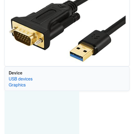
Device
USB devices
Graphics