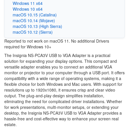
Windows 11 x64
Windows 10 x64
macOS 10.15 (Catalina)
macOS 10.14 (Mojave)
macOS 10.13 (High Sierra)
macOS 10.12 (Sierra)
Reported to not work on macOS 11. No additional Drivers
required for Windows 10+
The Insignia NS-PCA3V USB to VGA Adapter is a practical
solution for expanding your display options. This compact and
versatile adapter enables you to connect an additional VGA
monitor or projector to your computer through a USB port. It offers
compatibility with a wide range of operating systems, making it a
flexible choice for both Windows and Mac users. With support for
resolutions up to 1920x1080, it ensures crisp and clear video
output. The plug-and-play design simplifies installation,
eliminating the need for complicated driver installations. Whether
for work presentations, multi-monitor setups, or extending your
desktop, the Insignia NS-PCA3V USB to VGA Adapter provides a
hassle-free and cost-effective way to enhance your screen real
estate.