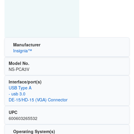
Manufacturer
Insignia™
Model No.
NS-PCA3V
Interface/port(s)
USB Type A
- usb 3.0
DE-15/HD-15 (VGA) Connector
UPC
600603265532
Operating System(s)