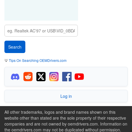
💡
Tips On Searching OEMDrivers.com
Log in
All other trademarks, logos and brand names shown on this
website other than stated are the sole property of their respective
companies and are not owned by oemdrivers.com. Information on
the oemdrivers.com may not be duplicated without permission.