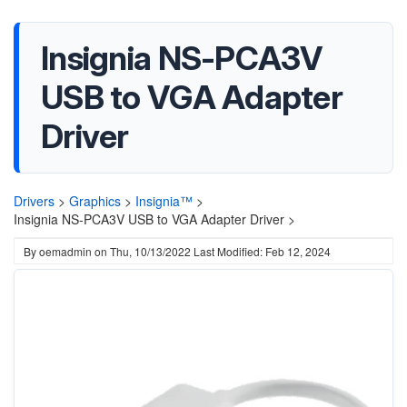
Insignia NS-PCA3V
USB to VGA Adapter
Driver
Drivers
>
Graphics
>
Insignia™
>
Insignia NS-PCA3V USB to VGA Adapter Driver >
By
oemadmin
on
Thu, 10/13/2022
Last Modified: Feb 12, 2024