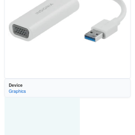
Device
Graphics