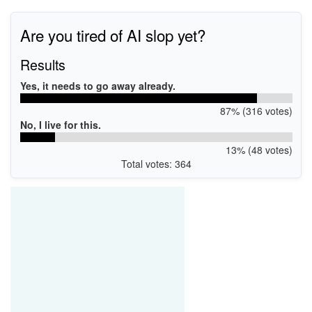
Are you tired of AI slop yet?
Results
Yes, it needs to go away already.
87% (316 votes)
No, I live for this.
13% (48 votes)
Total votes: 364