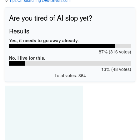
💡
Tips On Searching OEMDrivers.com
Are you tired of AI slop yet?
Results
Yes, it needs to go away already.
87% (316 votes)
No, I live for this.
13% (48 votes)
Total votes: 364