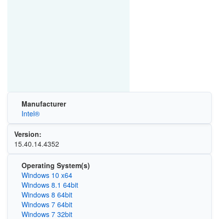
Manufacturer
Intel®
Version:
15.40.14.4352
Operating System(s)
Windows 10 x64
Windows 8.1 64bit
Windows 8 64bit
Windows 7 64bit
Windows 7 32bit