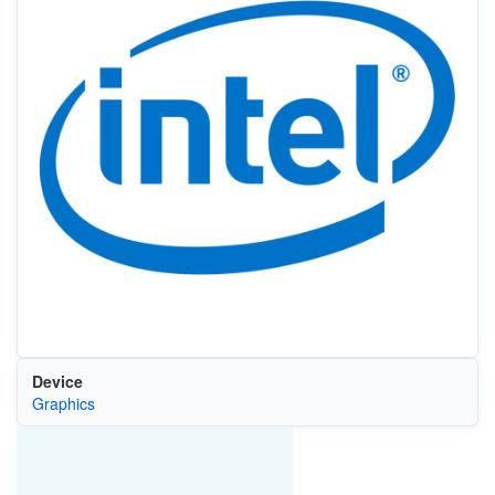
Device
Graphics