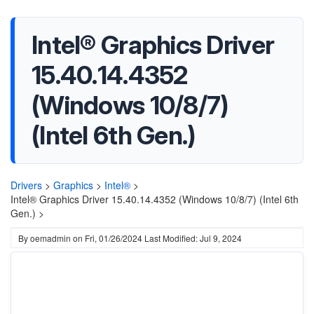
Intel® Graphics Driver
15.40.14.4352
(Windows 10/8/7)
(Intel 6th Gen.)
Drivers
>
Graphics
>
Intel®
>
Intel® Graphics Driver 15.40.14.4352 (Windows 10/8/7) (Intel 6th
Gen.) >
By
oemadmin
on
Fri, 01/26/2024
Last Modified: Jul 9, 2024