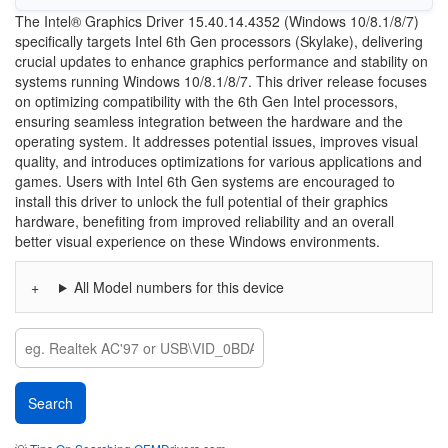
The Intel® Graphics Driver 15.40.14.4352 (Windows 10/8.1/8/7)
specifically targets Intel 6th Gen processors (Skylake), delivering
crucial updates to enhance graphics performance and stability on
systems running Windows 10/8.1/8/7. This driver release focuses
on optimizing compatibility with the 6th Gen Intel processors,
ensuring seamless integration between the hardware and the
operating system. It addresses potential issues, improves visual
quality, and introduces optimizations for various applications and
games. Users with Intel 6th Gen systems are encouraged to
install this driver to unlock the full potential of their graphics
hardware, benefiting from improved reliability and an overall
better visual experience on these Windows environments.
All Model numbers for this device