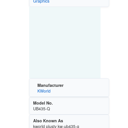
Graphics
Manufacturer
KWorld
Model No.
UB435-Q
Also Known As
kworld plustv kw-ub435-q