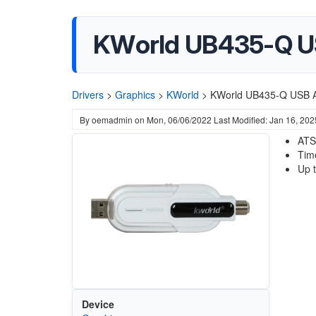
KWorld UB435-Q US
Drivers
>
Graphics
>
KWorld
>
KWorld UB435-Q USB A
By
oemadmin
on
Mon, 06/06/2022
Last Modified: Jan 16, 202
ATS
Tim
Up 
Device