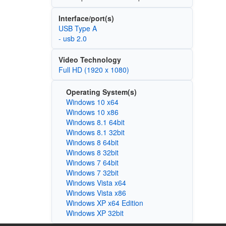
Interface/port(s)
USB Type A
- usb 2.0
Video Technology
Full HD (1920 x 1080)
Operating System(s)
Windows 10 x64
Windows 10 x86
Windows 8.1 64bit
Windows 8.1 32bit
Windows 8 64bit
Windows 8 32bit
Windows 7 64bit
Windows 7 32bit
Windows Vista x64
Windows Vista x86
Windows XP x64 Edition
Windows XP 32bit