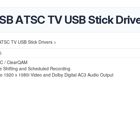
B ATSC TV USB Stick Drive
TSC TV USB Stick Drivers >
5
C / ClearQAM
e Shifting and Scheduled Recording
to 1920 x 1080i Video and Dolby Digital AC3 Audio Output