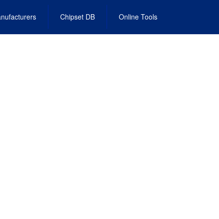
nufacturers
Chipset DB
Online Tools