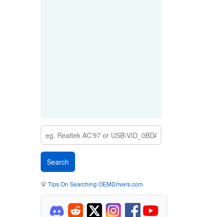
💡
Tips On Searching OEMDrivers.com