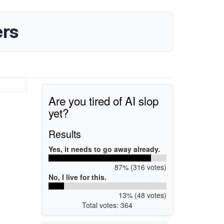
rs
Are you tired of AI slop
yet?
Results
Yes, it needs to go away already.
87% (316 votes)
No, I live for this.
13% (48 votes)
Total votes: 364