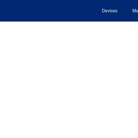
Devices
Ma