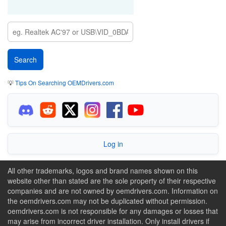
💡
Tips On Searching OEMDrivers.com
Log in
All other trademarks, logos and brand names shown on this
website other than stated are the sole property of their respective
companies and are not owned by oemdrivers.com. Information on
the oemdrivers.com may not be duplicated without permission.
oemdrivers.com is not responsible for any damages or losses that
may arise from incorrect driver installation. Only install drivers if