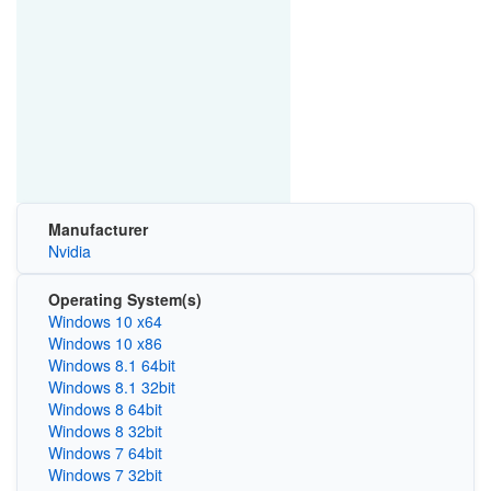
Manufacturer
Nvidia
Operating System(s)
Windows 10 x64
Windows 10 x86
Windows 8.1 64bit
Windows 8.1 32bit
Windows 8 64bit
Windows 8 32bit
Windows 7 64bit
Windows 7 32bit