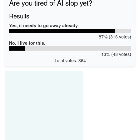
Are you tired of AI slop yet?
Results
Yes, it needs to go away already.
87% (316 votes)
No, I live for this.
13% (48 votes)
Total votes: 364