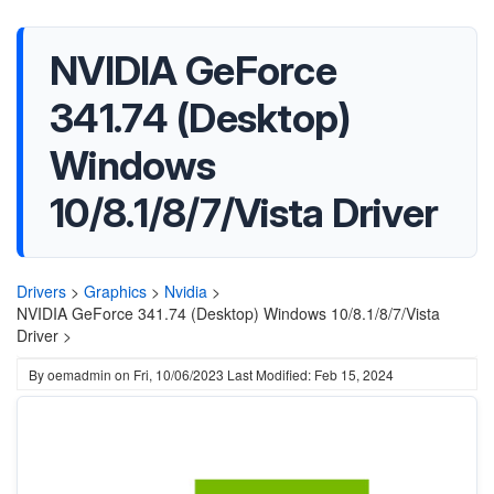
NVIDIA GeForce
341.74 (Desktop)
Windows
10/8.1/8/7/Vista Driver
Drivers
>
Graphics
>
Nvidia
>
NVIDIA GeForce 341.74 (Desktop) Windows 10/8.1/8/7/Vista
Driver >
By
oemadmin
on
Fri, 10/06/2023
Last Modified: Feb 15, 2024