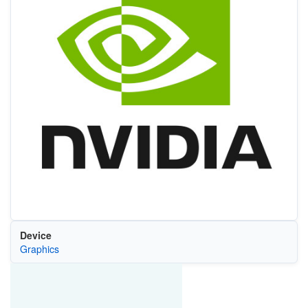
Device
Graphics