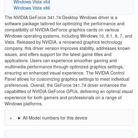
Windows Vista x64
Windows Vista x86
The NVIDIA GeForce 341.74 Desktop Windows driver is a
software package tailored for optimizing the performance and
compatibility of NVIDIA GeForce graphics cards on various
Windows operating systems, including Windows 10, 8.1, 8, 7, and
Vista. Released by NVIDIA, a renowned graphics technology
company, this driver version improves stability, addresses known
issues, and offers support for the latest game titles and
applications. Users can experience smoother gaming and
multimedia performance through optimized graphics settings,
ensuring an enhanced visual experience. The NVIDIA Control
Panel allows for customizing graphics settings to meet individual
preferences. Overall, the GeForce 341.74 driver enhances the
capabilities of NVIDIA GeForce GPUs, delivering an optimal visual
experience for both gamers and professionals on a range of
Windows platforms.
All Model numbers for this device