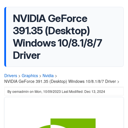
NVIDIA GeForce
391.35 (Desktop)
Windows 10/8.1/8/7
Driver
Drivers
>
Graphics
>
Nvidia
>
NVIDIA GeForce 391.35 (Desktop) Windows 10/8.1/8/7 Driver >
By
oemadmin
on
Mon, 10/09/2023
Last Modified: Dec 13, 2024