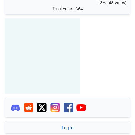
13% (48 votes)
Total votes: 364
Log in