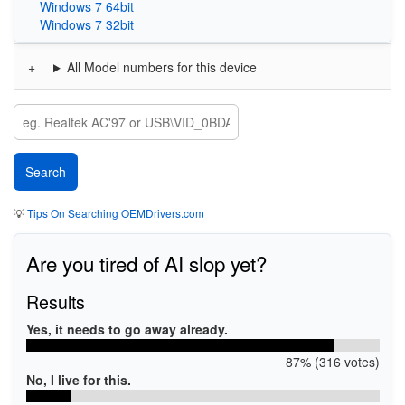
Windows 7 64bit
Windows 7 32bit
All Model numbers for this device
💡
Tips On Searching OEMDrivers.com
Are you tired of AI slop yet?
Results
Yes, it needs to go away already.
87% (316 votes)
No, I live for this.