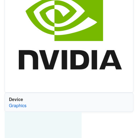
Device
Graphics