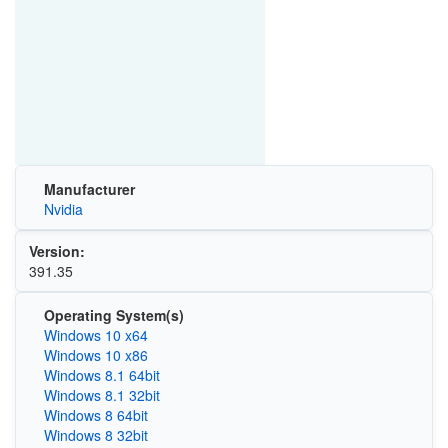
Manufacturer
Nvidia
Version:
391.35
Operating System(s)
Windows 10 x64
Windows 10 x86
Windows 8.1 64bit
Windows 8.1 32bit
Windows 8 64bit
Windows 8 32bit