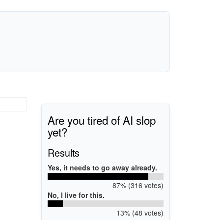
Are you tired of AI slop
yet?
Results
Yes, it needs to go away already.
87% (316 votes)
No, I live for this.
13% (48 votes)