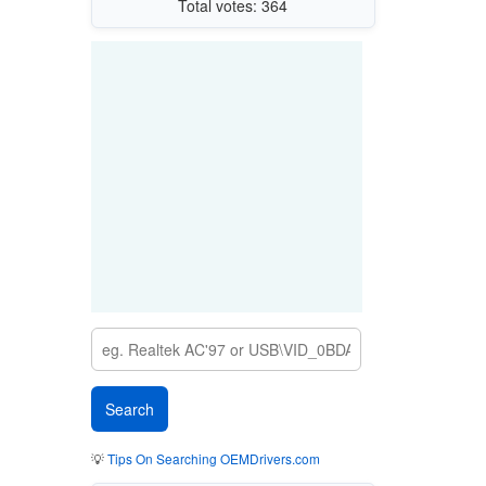
Total votes: 364
💡
Tips On Searching OEMDrivers.com