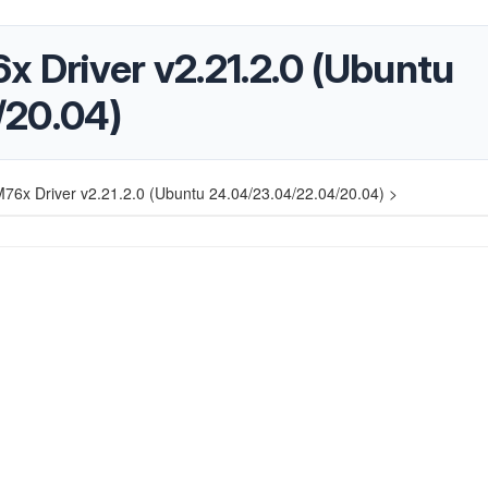
x Driver v2.21.2.0 (Ubuntu
/20.04)
M76x Driver v2.21.2.0 (Ubuntu 24.04/23.04/22.04/20.04) >