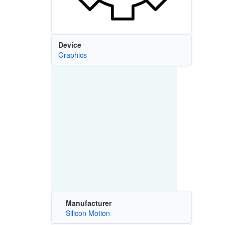
Device
Graphics
Manufacturer
Silicon Motion