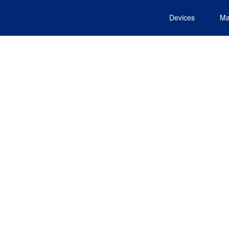
Devices
Ma