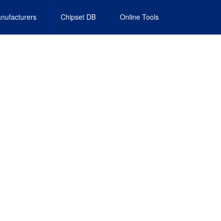
nufacturers
Chipset DB
Online Tools