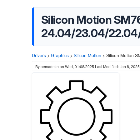
Silicon Motion SM76
24.04/23.04/22.04
Drivers
>
Graphics
>
Silicon Motion
>
Silicon Motion S
By
oemadmin
on
Wed, 01/08/2025
Last Modified: Jan 8, 2025