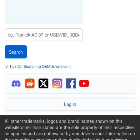
💡
Tips On Searching OEMDrivers.com
Log in
All other trademarks, logos and brand names shown on this
website other than stated are the sole property of their respective
companies and are not owned by oemdrivers.com. Information on
the oemdrivers.com may not be duplicated without permission.