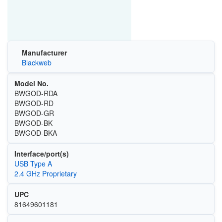
Manufacturer
Blackweb
Model No.
BWGOD-RDA
BWGOD-RD
BWGOD-GR
BWGOD-BK
BWGOD-BKA
Interface/port(s)
USB Type A
2.4 GHz Proprietary
UPC
81649601181