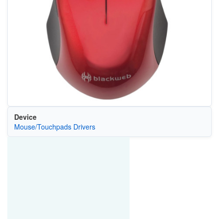
Device
Mouse/Touchpads Drivers