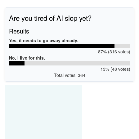
Are you tired of AI slop yet?
Results
Yes, it needs to go away already.
87% (316 votes)
No, I live for this.
13% (48 votes)
Total votes: 364