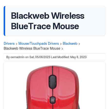
Blackweb Wireless
BlueTrace Mouse
Drivers
>
Mouse/Touchpads Drivers
>
Blackweb
>
Blackweb Wireless BlueTrace Mouse >
By
oemadmin
on
Sat, 05/06/2023
Last Modified: May 6, 2023