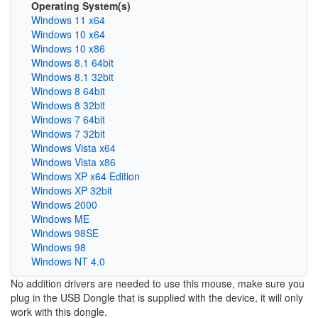
Operating System(s)
Windows 11 x64
Windows 10 x64
Windows 10 x86
Windows 8.1 64bit
Windows 8.1 32bit
Windows 8 64bit
Windows 8 32bit
Windows 7 64bit
Windows 7 32bit
Windows Vista x64
Windows Vista x86
Windows XP x64 Edition
Windows XP 32bit
Windows 2000
Windows ME
Windows 98SE
Windows 98
Windows NT 4.0
No addition drivers are needed to use this mouse, make sure you
plug in the USB Dongle that is supplied with the device, it will only
work with this dongle.