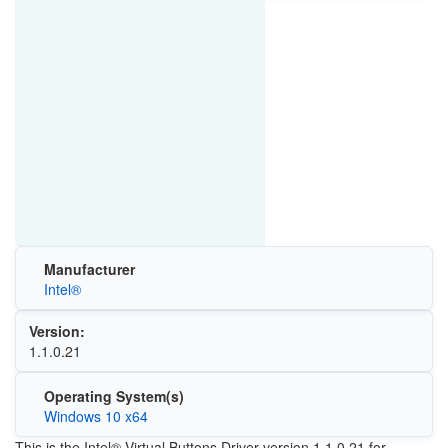
Manufacturer
Intel®
Version:
1.1.0.21
Operating System(s)
Windows 10 x64
This is the Intel® Virtual Buttons Driver version 1.1.0.21 for