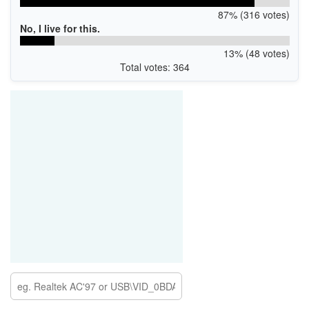
87% (316 votes)
No, I live for this.
13% (48 votes)
Total votes: 364