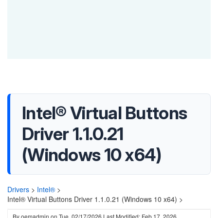
Intel® Virtual Buttons
Driver 1.1.0.21
(Windows 10 x64)
Drivers
>
Intel®
>
Intel® Virtual Buttons Driver 1.1.0.21 (Windows 10 x64) >
By
oemadmin
on
Tue, 02/17/2026
Last Modified: Feb 17, 2026