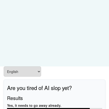
Are you tired of AI slop yet?
Results
Yes, it needs to go away already.