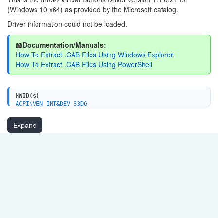
(Windows 10 x64) as provided by the Microsoft catalog.
Driver information could not be loaded.
📖Documentation/Manuals:
How To Extract .CAB Files Using Windows Explorer.
How To Extract .CAB Files Using PowerShell
HWID(s)
ACPI\VEN_INT&DEV_33D6
Expand