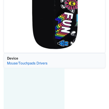
Device
Mouse/Touchpads Drivers