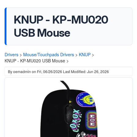
KNUP - KP-MU020
USB Mouse
Drivers
>
Mouse/Touchpads Drivers
>
KNUP
>
KNUP - KP-MU020 USB Mouse >
By
oemadmin
on
Fri, 06/26/2026
Last Modified: Jun 26, 2026