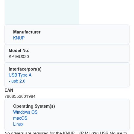
Manufacturer
KNUP
Model No.
KP-MU020
Interface/port(s)
USB Type A
- usb 2.0
EAN
7908552001984
Operating System(s)
Windows OS
macOS
Linux
No drivers are required for the KNUP - KP-MU020 USB Mouse to