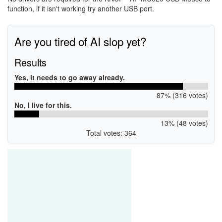
function, if it isn't working try another USB port.
Are you tired of AI slop yet?
Results
Yes, it needs to go away already.
87% (316 votes)
No, I live for this.
13% (48 votes)
Total votes: 364