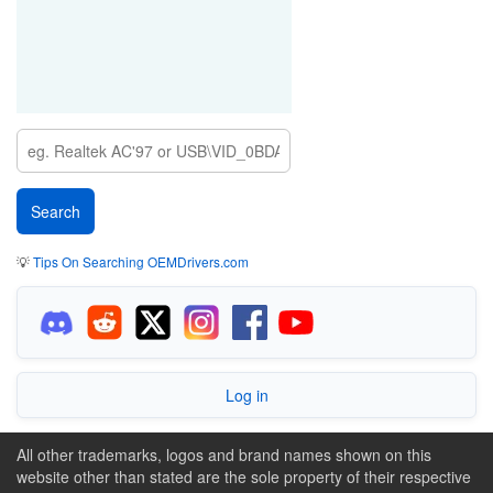
💡
Tips On Searching OEMDrivers.com
Log in
All other trademarks, logos and brand names shown on this
website other than stated are the sole property of their respective