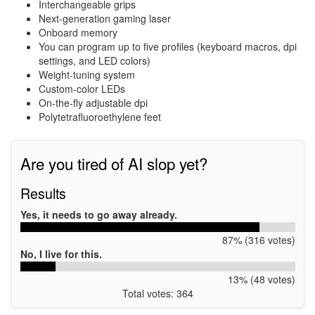
Interchangeable grips
Next-generation gaming laser
Onboard memory
You can program up to five profiles (keyboard macros, dpi
settings, and LED colors)
Weight-tuning system
Custom-color LEDs
On-the-fly adjustable dpi
Polytetrafluoroethylene feet
Are you tired of AI slop yet?
Results
Yes, it needs to go away already.
87% (316 votes)
No, I live for this.
13% (48 votes)
Total votes: 364