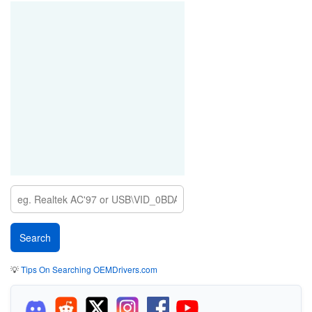
💡
Tips On Searching OEMDrivers.com