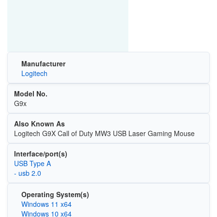
Manufacturer
Logitech
Model No.
G9x
Also Known As
Logitech G9X Call of Duty MW3 USB Laser Gaming Mouse
Interface/port(s)
USB Type A
- usb 2.0
Operating System(s)
Windows 11 x64
Windows 10 x64