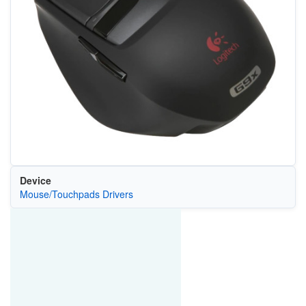
Device
Mouse/Touchpads Drivers