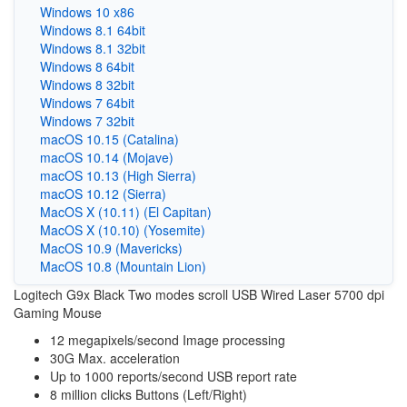
Windows 10 x86
Windows 8.1 64bit
Windows 8.1 32bit
Windows 8 64bit
Windows 8 32bit
Windows 7 64bit
Windows 7 32bit
macOS 10.15 (Catalina)
macOS 10.14 (Mojave)
macOS 10.13 (High Sierra)
macOS 10.12 (Sierra)
MacOS X (10.11) (El Capitan)
MacOS X (10.10) (Yosemite)
MacOS 10.9 (Mavericks)
MacOS 10.8 (Mountain Lion)
Logitech G9x Black Two modes scroll USB Wired Laser 5700 dpi
Gaming Mouse
12 megapixels/second Image processing
30G Max. acceleration
Up to 1000 reports/second USB report rate
8 million clicks Buttons (Left/Right)