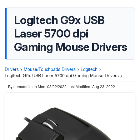
Logitech G9x USB
Laser 5700 dpi
Gaming Mouse Drivers
Drivers
>
Mouse/Touchpads Drivers
>
Logitech
>
Logitech G9x USB Laser 5700 dpi Gaming Mouse Drivers >
By
oemadmin
on
Mon, 08/22/2022
Last Modified: Aug 23, 2022