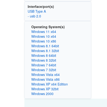
Interface/port(s)
USB Type A
- usb 2.0
Operating System(s)
Windows 11 x64
Windows 10 x64
Windows 10 x86
Windows 8.1 64bit
Windows 8.1 32bit
Windows 8 64bit
Windows 8 32bit
Windows 7 64bit
Windows 7 32bit
Windows Vista x64
Windows Vista x86
Windows XP x64 Edition
Windows XP 32bit
Windows 2000