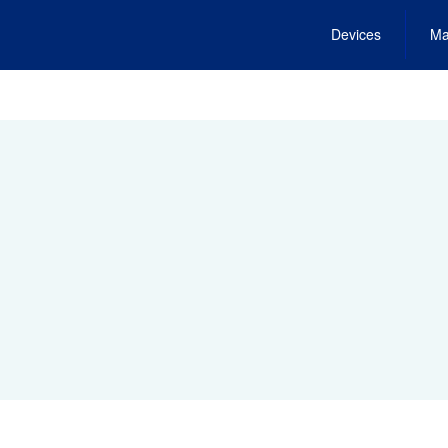
Devices
Ma