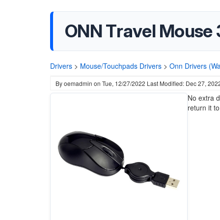
ONN Travel Mouse 3
Drivers
>
Mouse/Touchpads Drivers
>
Onn Drivers (Wa
By
oemadmin
on
Tue, 12/27/2022
Last Modified: Dec 27, 202
No extra d
return it t