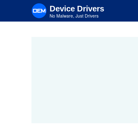
Skip
Device Drivers
to
main
No Malware, Just Drivers
content