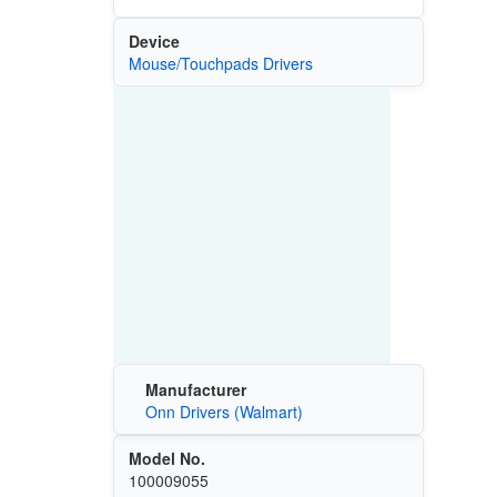
Device
Mouse/Touchpads Drivers
Manufacturer
Onn Drivers (Walmart)
Model No.
100009055