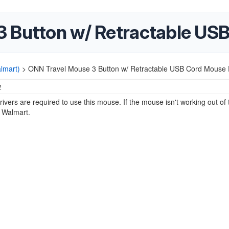
 Button w/ Retractable USB
lmart)
>
ONN Travel Mouse 3 Button w/ Retractable USB Cord Mouse D
2
rivers are required to use this mouse. If the mouse isn't working out of 
o Walmart.