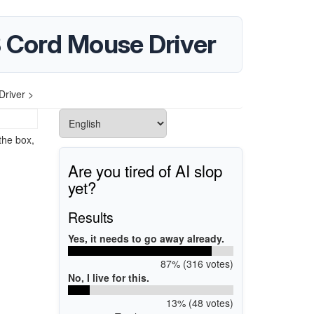
 Cord Mouse Driver
river >
the box,
Are you tired of AI slop
yet?
Results
Yes, it needs to go away already.
87% (316 votes)
No, I live for this.
13% (48 votes)