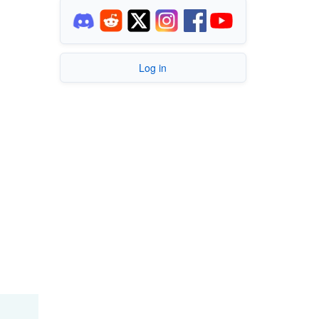
Log in