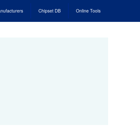
nufacturers
Chipset DB
Online Tools