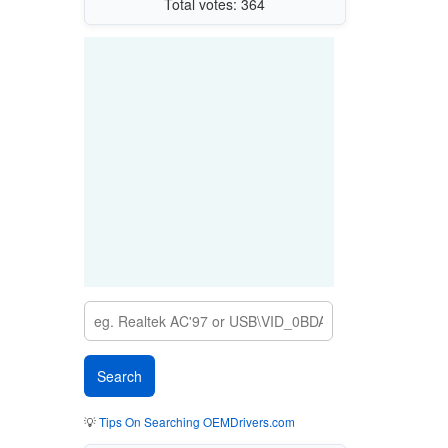
Total votes: 364
💡
Tips On Searching OEMDrivers.com