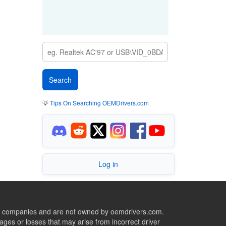
💡
Tips On Searching OEMDrivers.com
Log in
ive companies and are not owned by oemdrivers.com.
ges or losses that may arise from incorrect driver