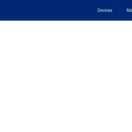
Devices
Ma