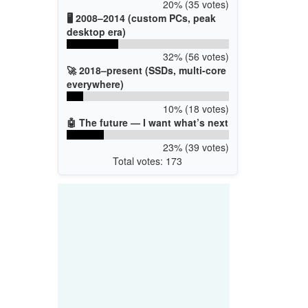
20% (35 votes)
🖥️ 2008–2014 (custom PCs, peak
desktop era)
32% (56 votes)
🚀 2018–present (SSDs, multi-core
everywhere)
10% (18 votes)
🤖 The future — I want what’s next
23% (39 votes)
Total votes: 173