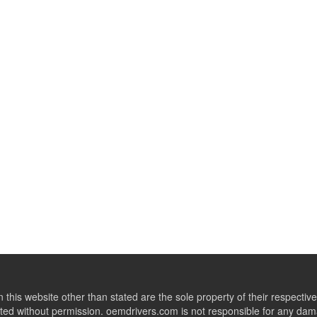
this website other than stated are the sole property of their respect
ed without permission. oemdrivers.com is not responsible for any dama