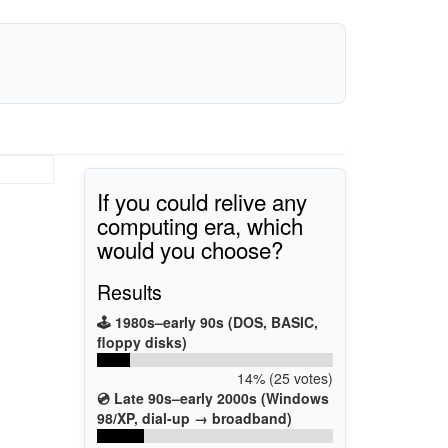
If you could relive any
computing era, which
would you choose?
Results
🕹️ 1980s–early 90s (DOS, BASIC,
floppy disks)
14% (25 votes)
💿 Late 90s–early 2000s (Windows
98/XP, dial-up → broadband)