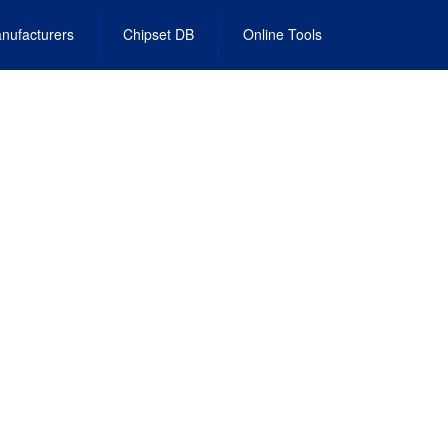
nufacturers
Chipset DB
Online Tools