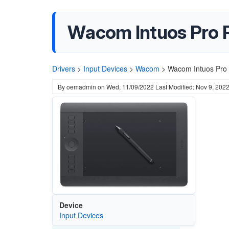
Wacom Intuos Pro 
Drivers
>
Input Devices
>
Wacom
>
Wacom Intuos Pro 
By
oemadmin
on
Wed, 11/09/2022
Last Modified: Nov 9, 202
Device
Input Devices