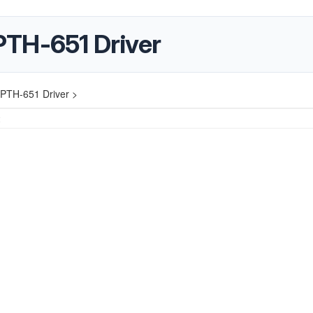
PTH-651 Driver
PTH-651 Driver >
2