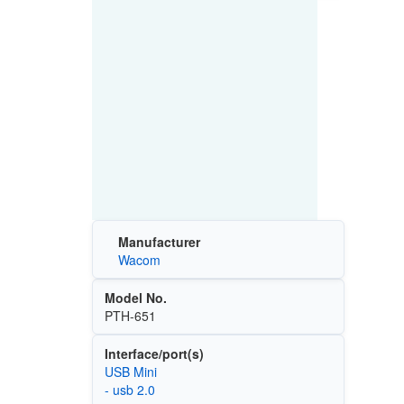
Manufacturer
Wacom
Model No.
PTH-651
Interface/port(s)
USB Mini
- usb 2.0