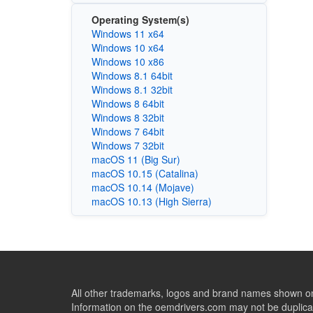
Operating System(s)
Windows 11 x64
Windows 10 x64
Windows 10 x86
Windows 8.1 64bit
Windows 8.1 32bit
Windows 8 64bit
Windows 8 32bit
Windows 7 64bit
Windows 7 32bit
macOS 11 (Big Sur)
macOS 10.15 (Catalina)
macOS 10.14 (Mojave)
macOS 10.13 (High Sierra)
All other trademarks, logos and brand names shown on 
Information on the oemdrivers.com may not be duplicat