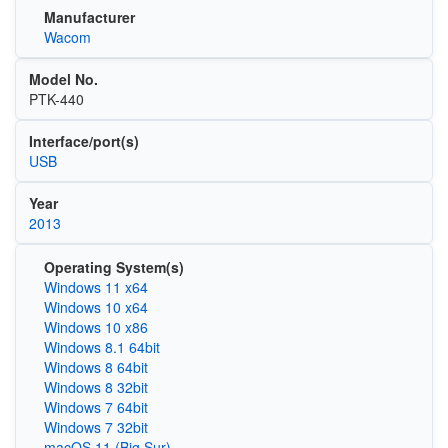
Manufacturer
Wacom
Model No.
PTK-440
Interface/port(s)
USB
Year
2013
Operating System(s)
Windows 11 x64
Windows 10 x64
Windows 10 x86
Windows 8.1 64bit
Windows 8 64bit
Windows 8 32bit
Windows 7 64bit
Windows 7 32bit
macOS 11 (Big Sur)