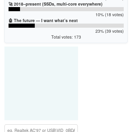
🚀 2018–present (SSDs, multi-core everywhere)
10% (18 votes)
🤖 The future — I want what’s next
23% (39 votes)
Total votes: 173