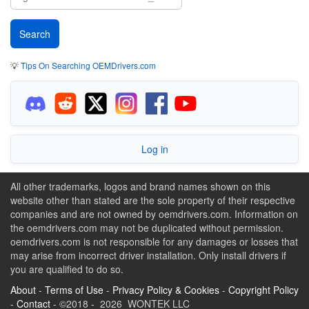
💡
Tips On Searching OEMDrivers.com
Log in
All other trademarks, logos and brand names shown on this
website other than stated are the sole property of their respective
companies and are not owned by oemdrivers.com. Information on
the oemdrivers.com may not be duplicated without permission.
oemdrivers.com is not responsible for any damages or losses that
may arise from incorrect driver installation. Only install drivers if
you are qualified to do so.
About
-
Terms of Use
-
Privacy Policy & Cookies
-
Copyright Policy
-
Contact
- ©2018 - 2026 WONTEK LLC