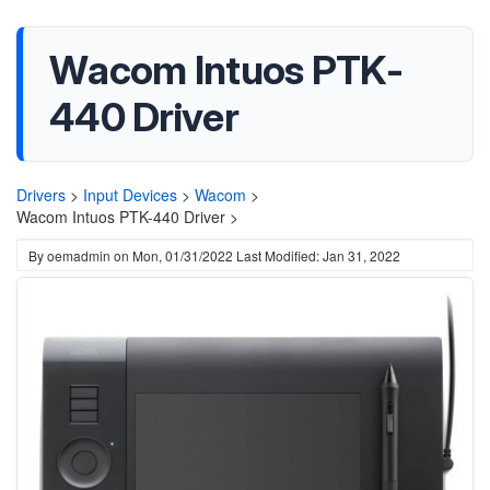
Wacom Intuos PTK-
440 Driver
Drivers
>
Input Devices
>
Wacom
>
Wacom Intuos PTK-440 Driver >
By
oemadmin
on
Mon, 01/31/2022
Last Modified: Jan 31, 2022