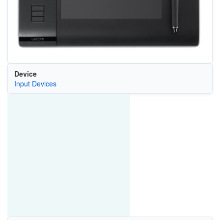
Device
Input Devices