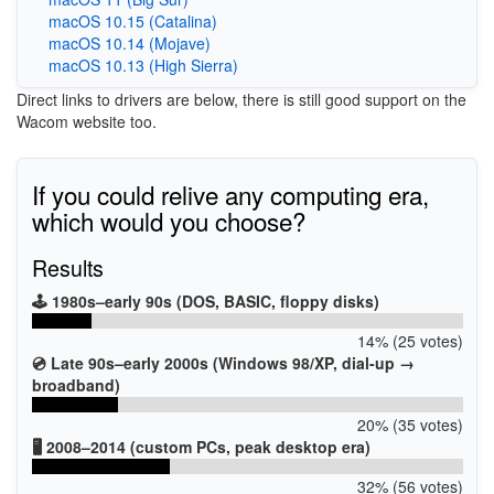
macOS 10.15 (Catalina)
macOS 10.14 (Mojave)
macOS 10.13 (High Sierra)
Direct links to drivers are below, there is still good support on the
Wacom website too.
If you could relive any computing era,
which would you choose?
Results
🕹️ 1980s–early 90s (DOS, BASIC, floppy disks)
14% (25 votes)
💿 Late 90s–early 2000s (Windows 98/XP, dial-up →
broadband)
20% (35 votes)
🖥️ 2008–2014 (custom PCs, peak desktop era)
32% (56 votes)