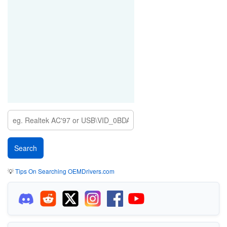
💡
Tips On Searching OEMDrivers.com