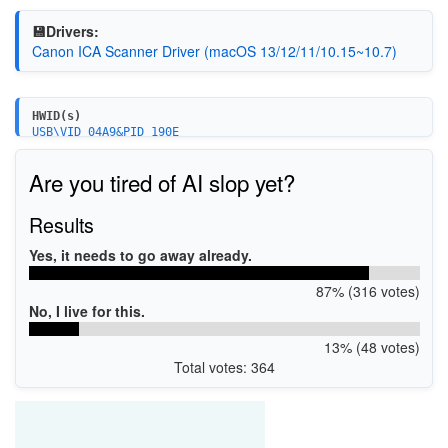
💾Drivers:
Canon ICA Scanner Driver (macOS 13/12/11/10.15~10.7)
HWID(s)
USB\VID_04A9&PID_190E
Are you tired of AI slop yet?
Results
Yes, it needs to go away already.
87% (316 votes)
No, I live for this.
13% (48 votes)
Total votes: 364