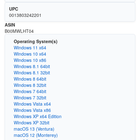
UPC
0013803242201
ASIN
B00MWLHT04
Operating System(s)
Windows 11 x64
Windows 10 x64
Windows 10 x86
Windows 8.1 64bit
Windows 8.1 32bit
Windows 8 64bit
Windows 8 32bit
Windows 7 64bit
Windows 7 32bit
Windows Vista x64
Windows Vista x86
Windows XP x64 Edition
Windows XP 32bit
macOS 13 (Ventura)
macOS 12 (Monterey)