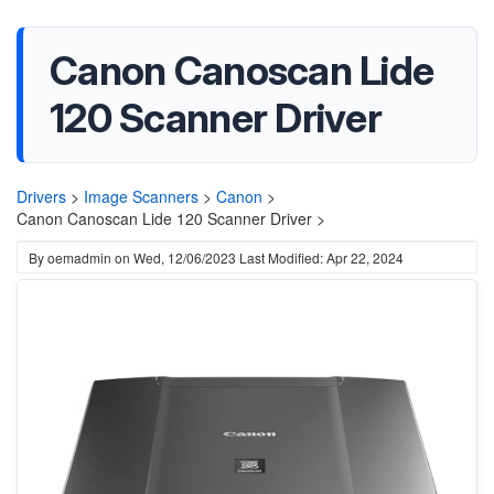
Canon Canoscan Lide
120 Scanner Driver
Drivers
>
Image Scanners
>
Canon
>
Canon Canoscan Lide 120 Scanner Driver >
By
oemadmin
on
Wed, 12/06/2023
Last Modified: Apr 22, 2024