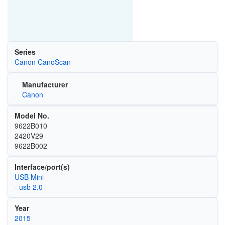
Series
Canon CanoScan
Manufacturer
Canon
Model No.
9622B010
2420V29
9622B002
Interface/port(s)
USB Mini
- usb 2.0
Year
2015