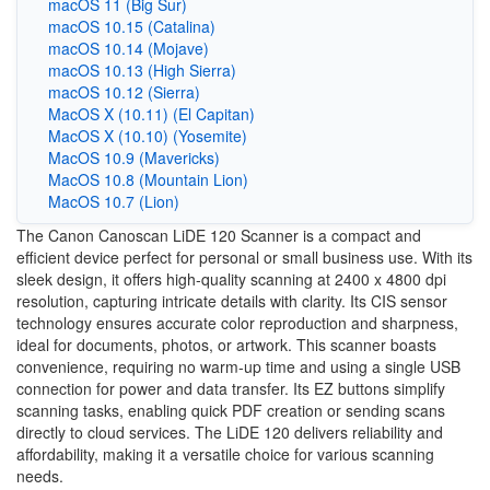
macOS 11 (Big Sur)
macOS 10.15 (Catalina)
macOS 10.14 (Mojave)
macOS 10.13 (High Sierra)
macOS 10.12 (Sierra)
MacOS X (10.11) (El Capitan)
MacOS X (10.10) (Yosemite)
MacOS 10.9 (Mavericks)
MacOS 10.8 (Mountain Lion)
MacOS 10.7 (Lion)
The Canon Canoscan LiDE 120 Scanner is a compact and
efficient device perfect for personal or small business use. With its
sleek design, it offers high-quality scanning at 2400 x 4800 dpi
resolution, capturing intricate details with clarity. Its CIS sensor
technology ensures accurate color reproduction and sharpness,
ideal for documents, photos, or artwork. This scanner boasts
convenience, requiring no warm-up time and using a single USB
connection for power and data transfer. Its EZ buttons simplify
scanning tasks, enabling quick PDF creation or sending scans
directly to cloud services. The LiDE 120 delivers reliability and
affordability, making it a versatile choice for various scanning
needs.