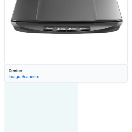
Device
Image Scanners