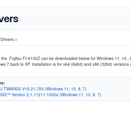
vers
 Drivers >
r the
Fujitsu FI-6130Z can be downloaded below for Windows 11, 10 , 8
s 7 back to XP. Installation is for x64 (64bit) and x86 (32bit) versions 
rs:
 TWAIN32 V10.21.700 (Windows 11, 10, 8, 7)
 ISIS™ Version 2.1.11211.1002a (Windows 11, 10, 8, 7)