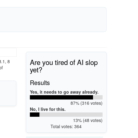
Are you tired of AI slop
.1, 8
yet?
of
Results
Yes, it needs to go away already.
87% (316 votes)
No, I live for this.
13% (48 votes)
Total votes: 364