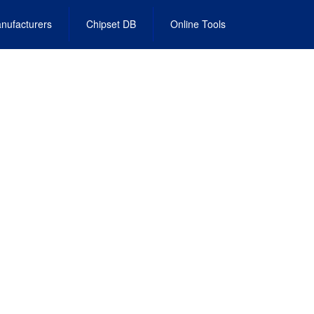
nufacturers
Chipset DB
Online Tools