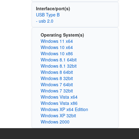
Interface/port(s)
USB Type B
- usb 2.0
Operating System(s)
Windows 11 x64
Windows 10 x64
Windows 10 x86
Windows 8.1 64bit
Windows 8.1 32bit
Windows 8 64bit
Windows 8 32bit
Windows 7 64bit
Windows 7 32bit
Windows Vista x64
Windows Vista x86
Windows XP x64 Edition
Windows XP 32bit
Windows 2000