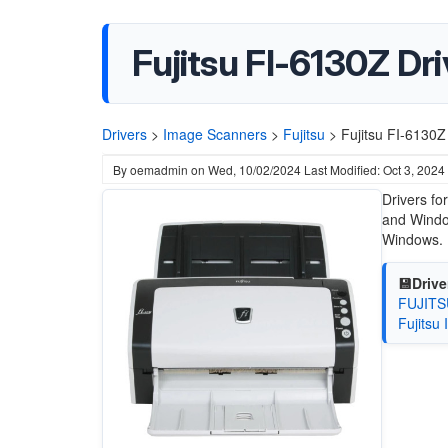
Fujitsu FI-6130Z Dri
Drivers
>
Image Scanners
>
Fujitsu
>
Fujitsu FI-6130Z
By
oemadmin
on
Wed, 10/02/2024
Last Modified: Oct 3, 2024
Drivers fo
and Window
Windows.
💾Drive
FUJITSU
Fujitsu