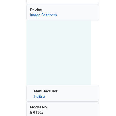
Device
Image Scanners
Manufacturer
Fujitsu
Model No.
fi-6130z