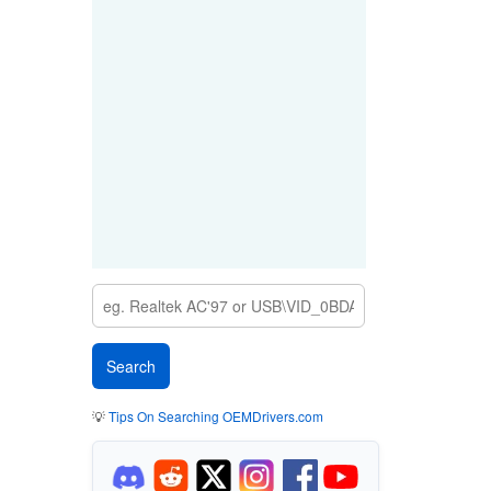
💡
Tips On Searching OEMDrivers.com