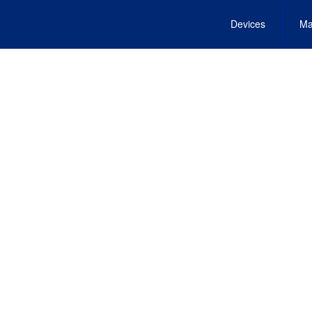
Devices
Ma