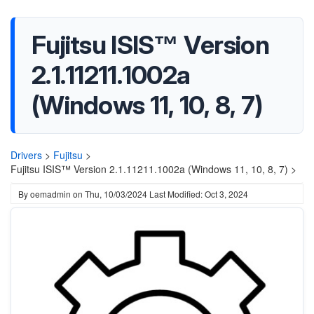
Fujitsu ISIS™ Version
2.1.11211.1002a
(Windows 11, 10, 8, 7)
Drivers
>
Fujitsu
>
Fujitsu ISIS™ Version 2.1.11211.1002a (Windows 11, 10, 8, 7) >
By
oemadmin
on
Thu, 10/03/2024
Last Modified: Oct 3, 2024