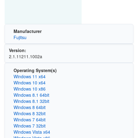
Manufacturer
Fujitsu
Version:
2.1.11211.1002a
Operating System(s)
Windows 11 x64
Windows 10 x64
Windows 10 x86
Windows 8.1 64bit
Windows 8.1 32bit
Windows 8 64bit
Windows 8 32bit
Windows 7 64bit
Windows 7 32bit
Windows Vista x64
Windows Vista x86