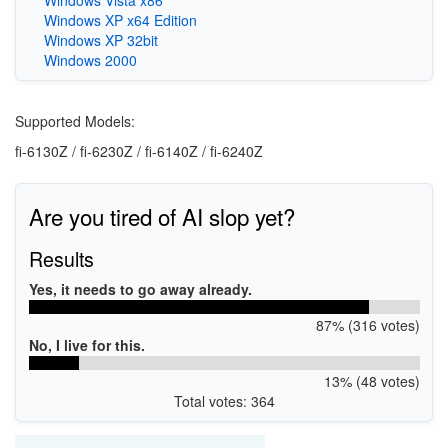
Windows XP x64 Edition
Windows XP 32bit
Windows 2000
Supported Models:
fi-6130Z / fi-6230Z / fi-6140Z / fi-6240Z
Are you tired of AI slop yet?
Results
Yes, it needs to go away already.
87% (316 votes)
No, I live for this.
13% (48 votes)
Total votes: 364