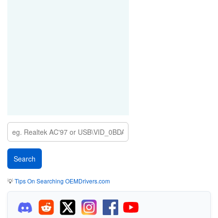
💡
Tips On Searching OEMDrivers.com