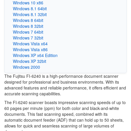
Windows 10 x86
Windows 8.1 64bit
Windows 8.1 32bit
Windows 8 64bit
Windows 8 32bit
Windows 7 64bit
Windows 7 32bit
Windows Vista x64
Windows Vista x86
Windows XP x64 Edition
Windows XP 32bit
Windows 2000
The Fujitsu FI-6240 is a high-performance document scanner
designed for professional and business environments. With its
advanced features and reliable performance, it offers efficient and
accurate scanning capabilities.
The FI-6240 scanner boasts impressive scanning speeds of up to
60 pages per minute (ppm) for both color and black-and-white
documents. This fast scanning speed, combined with its
automatic document feeder (ADF) that can hold up to 50 sheets,
allows for quick and seamless scanning of large volumes of