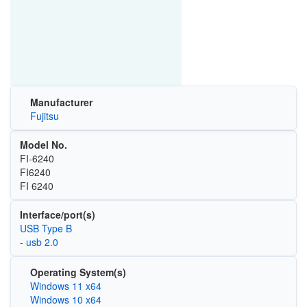
Manufacturer
Fujitsu
Model No.
FI-6240
FI6240
FI 6240
Interface/port(s)
USB Type B
- usb 2.0
Operating System(s)
Windows 11 x64
Windows 10 x64