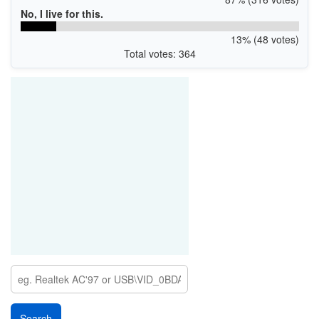
No, I live for this.
13% (48 votes)
Total votes: 364