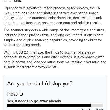
documents.
Equipped with advanced image processing technology, the FI-
6240 produces clear and sharp scans with exceptional image
quality. It features automatic color detection, deskew, and blank
page removal functions, ensuring accurate and reliable results.
The scanner supports a wide range of document types and sizes,
including paper, plastic cards, and long documents. It offers both
simplex and duplex scanning capabilities, providing flexibility for
various scanning needs.
With its USB 2.0 interface, the FI-6240 scanner offers easy
connectivity to computers and other devices. It is compatible with
both Windows and Mac operating systems, making it versatile and
suitable for different environments.
Are you tired of AI slop yet?
Results
Yes, it needs to go away already.
87% (316 votes)