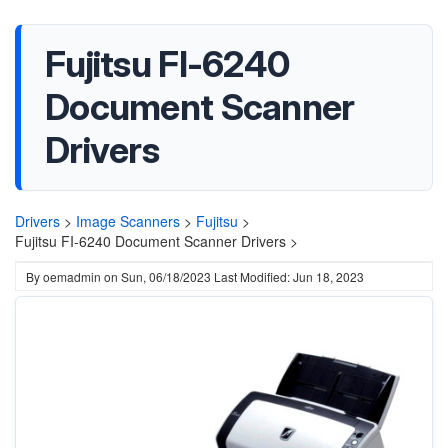
Fujitsu FI-6240
Document Scanner
Drivers
Drivers
>
Image Scanners
>
Fujitsu
>
Fujitsu FI-6240 Document Scanner Drivers >
By
oemadmin
on
Sun, 06/18/2023
Last Modified: Jun 18, 2023