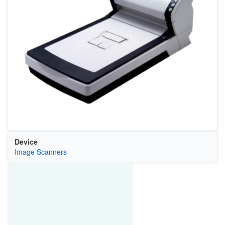
Device
Image Scanners