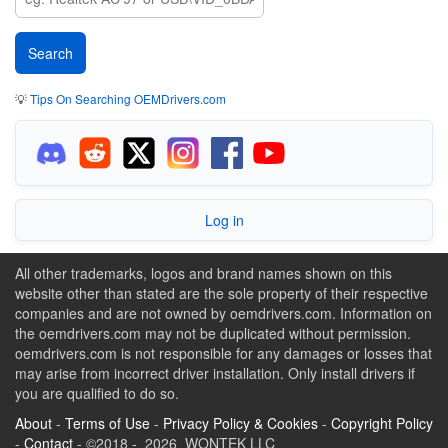
💡
Tips On Searching OEMDrivers.com
Log in
All other trademarks, logos and brand names shown on this
website other than stated are the sole property of their respective
companies and are not owned by oemdrivers.com. Information on
the oemdrivers.com may not be duplicated without permission.
oemdrivers.com is not responsible for any damages or losses that
may arise from incorrect driver installation. Only install drivers if
you are qualified to do so.
About
-
Terms of Use
-
Privacy Policy & Cookies
-
Copyright Policy
-
Contact
- ©2018 - 2026 WONTEK LLC