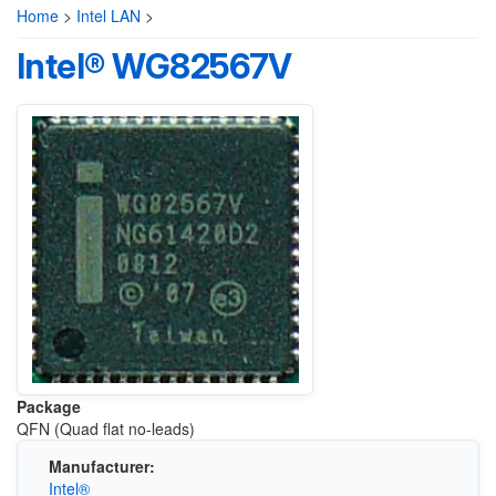
Home
>
Intel LAN
>
Intel® WG82567V
Package
QFN (Quad flat no-leads)
Manufacturer:
Intel®