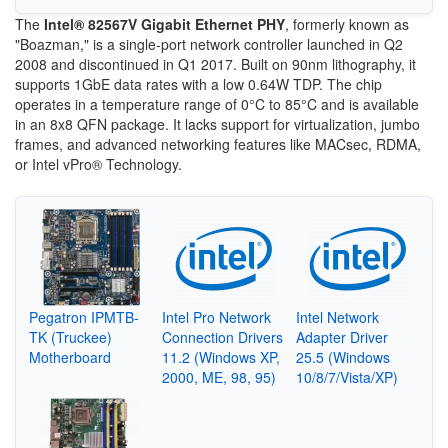
The
Intel® 82567V Gigabit Ethernet PHY
, formerly known as
"Boazman," is a single-port network controller launched in Q2
2008 and discontinued in Q1 2017. Built on 90nm lithography, it
supports 1GbE data rates with a low 0.64W TDP. The chip
operates in a temperature range of 0°C to 85°C and is available
in an 8x8 QFN package. It lacks support for virtualization, jumbo
frames, and advanced networking features like MACsec, RDMA,
or Intel vPro® Technology.
Pegatron IPMTB-
Intel Pro Network
Intel Network
TK (Truckee)
Connection Drivers
Adapter Driver
Motherboard
11.2 (Windows XP,
25.5 (Windows
2000, ME, 98, 95)
10/8/7/Vista/XP)