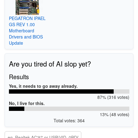
PEGATRON IPAEL
GS REV 1.00
Motherboard
Drivers and BIOS
Update
Are you tired of AI slop yet?
Results
Yes, it needs to go away already.
87% (316 votes)
No, I live for this.
13% (48 votes)
Total votes: 364