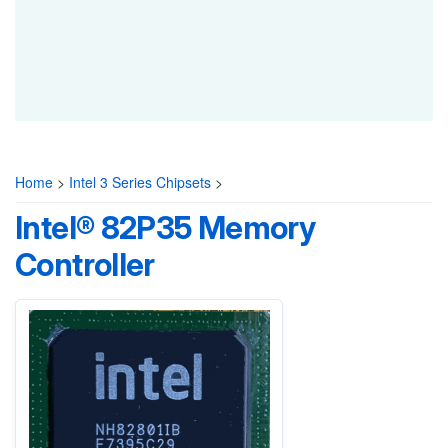
Home
>
Intel 3 Series Chipsets
>
Intel® 82P35 Memory
Controller