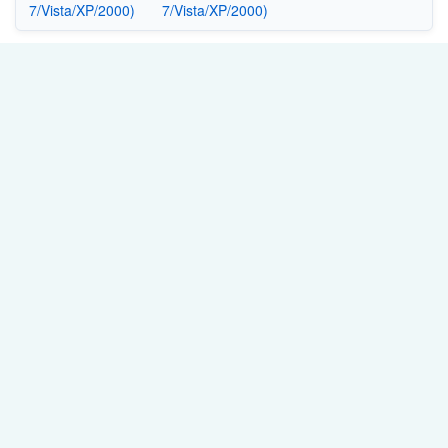
7/Vista/XP/2000)
7/Vista/XP/2000)