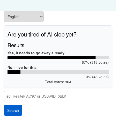
Are you tired of AI slop yet?
Results
Yes, it needs to go away already.
87% (316 votes)
No, I live for this.
13% (48 votes)
Total votes: 364