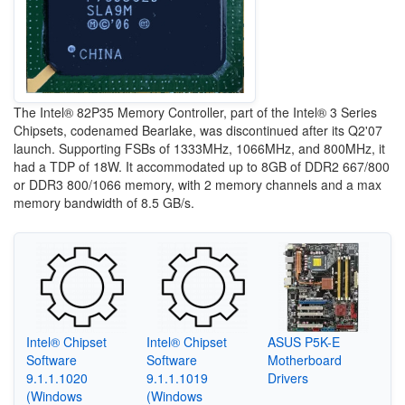
The Intel® 82P35 Memory Controller, part of the Intel® 3 Series
Chipsets, codenamed Bearlake, was discontinued after its Q2'07
launch. Supporting FSBs of 1333MHz, 1066MHz, and 800MHz, it
had a TDP of 18W. It accommodated up to 8GB of DDR2 667/800
or DDR3 800/1066 memory, with 2 memory channels and a max
memory bandwidth of 8.5 GB/s.
Intel® Chipset
Intel® Chipset
ASUS P5K-E
Software
Software
Motherboard
9.1.1.1020
9.1.1.1019
Drivers
(Windows
(Windows