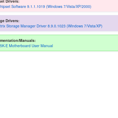
et Drivers:
Chipset Software 9.1.1.1019 (Windows 7/Vista/XP/2000)
ge Drivers:
atrix Storage Manager Driver 8.9.0.1023 (Windows 7/Vista/XP)
mentation/Manuals:
5K-E Motherboard User Manual