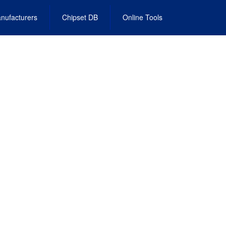
nufacturers
Chipset DB
Online Tools