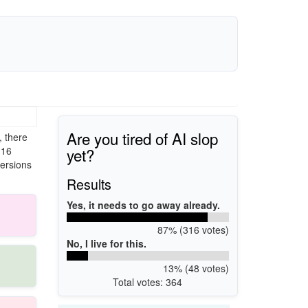
Are you tired of AI slop
 there
yet?
 16
versions
Results
Yes, it needs to go away already.
87% (316 votes)
No, I live for this.
13% (48 votes)
Total votes: 364