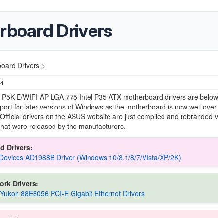
board Drivers
oard Drivers >
24
P5K-E/WIFI-AP LGA 775 Intel P35 ATX motherboard drivers are below,
support for later versions of Windows as the motherboard is now well over
 Official drivers on the ASUS website are just compiled and rebranded 
 that were released by the manufacturers.
d Drivers:
Devices AD1988B Driver (Windows 10/8.1/8/7/VIsta/XP/2K)
ork Drivers:
 Yukon 88E8056 PCI-E Gigabit Ethernet Drivers