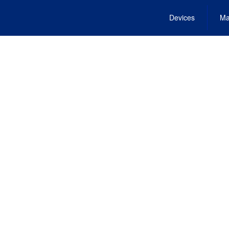
Devices
Ma