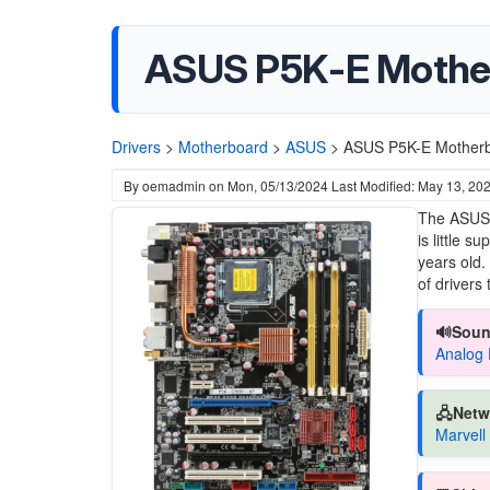
ASUS P5K-E Mother
Drivers
>
Motherboard
>
ASUS
>
ASUS P5K-E Motherb
By
oemadmin
on
Mon, 05/13/2024
Last Modified: May 13, 20
The ASUS 
is little 
years old.
of drivers
🔊Soun
Analog 
🖧Netw
Marvell