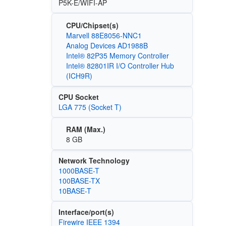
P5K-E/WIFI-AP
CPU/Chipset(s)
Marvell 88E8056-NNC1
Analog Devices AD1988B
Intel® 82P35 Memory Controller
Intel® 82801IR I/O Controller Hub
(ICH9R)
CPU Socket
LGA 775 (Socket T)
RAM (Max.)
8 GB
Network Technology
1000BASE-T
100BASE-TX
10BASE-T
Interface/port(s)
Firewire IEEE 1394