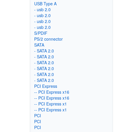
USB Type A
- usb 2.0
- usb 2.0
- usb 2.0
- usb 2.0
S/PDIF
PS/2 connector
SATA
- SATA 2.0
- SATA 2.0
- SATA 2.0
- SATA 2.0
- SATA 2.0
- SATA 2.0
PCI Express
-- PCI Express x16
-- PCI Express x16
-- PCI Express x1
-- PCI Express x1
PCI
PCI
PCI