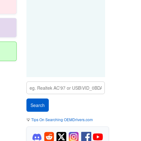
💡
Tips On Searching OEMDrivers.com