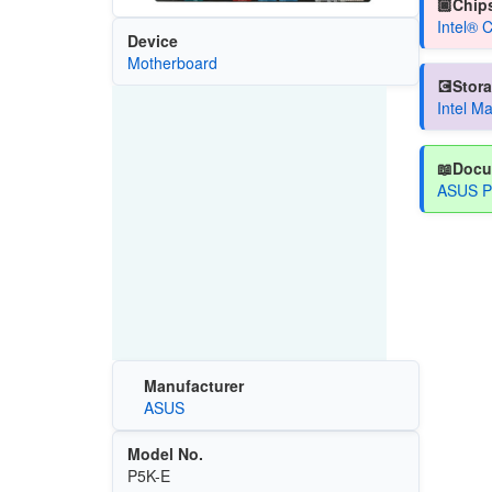
🏿Chips
Intel® 
Device
Motherboard
💽Stora
Intel M
📖Docu
ASUS P
Manufacturer
ASUS
Model No.
P5K-E