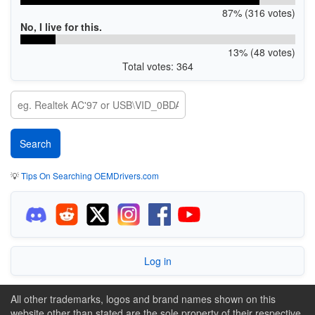
87% (316 votes)
No, I live for this.
13% (48 votes)
Total votes: 364
💡
Tips On Searching OEMDrivers.com
Log in
All other trademarks, logos and brand names shown on this
website other than stated are the sole property of their respective