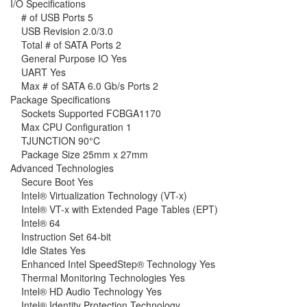
I/O Specifications
# of USB Ports 5
USB Revision 2.0/3.0
Total # of SATA Ports 2
General Purpose IO Yes
UART Yes
Max # of SATA 6.0 Gb/s Ports 2
Package Specifications
Sockets Supported FCBGA1170
Max CPU Configuration 1
TJUNCTION 90°C
Package Size 25mm x 27mm
Advanced Technologies
Secure Boot Yes
Intel® Virtualization Technology (VT-x)
Intel® VT-x with Extended Page Tables (EPT)
Intel® 64
Instruction Set 64-bit
Idle States Yes
Enhanced Intel SpeedStep® Technology Yes
Thermal Monitoring Technologies Yes
Intel® HD Audio Technology Yes
Intel® Identity Protection Technology