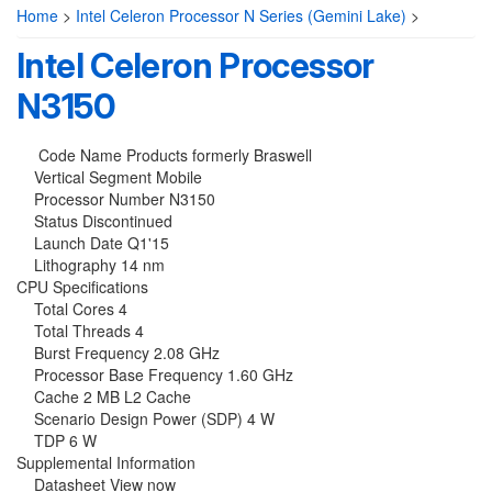
Home
>
Intel Celeron Processor N Series (Gemini Lake)
>
Intel Celeron Processor
N3150
Code Name Products formerly Braswell
Vertical Segment Mobile
Processor Number N3150
Status Discontinued
Launch Date Q1'15
Lithography 14 nm
CPU Specifications
Total Cores 4
Total Threads 4
Burst Frequency 2.08 GHz
Processor Base Frequency 1.60 GHz
Cache 2 MB L2 Cache
Scenario Design Power (SDP) 4 W
TDP 6 W
Supplemental Information
Datasheet View now