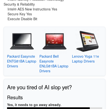
Security & Reliability
Intel® AES New Instructions Yes
Secure Key Yes
Execute Disable Bit
Packard Easynote
Packard Bell
Lenovo Yoga 11e
ENTG81BA Laptop
Easynote
Laptop Drivers
Drivers
ENLG81BA Laptop
Drivers
Are you tired of AI slop yet?
Results
Yes, it needs to go away already.