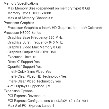
Memory Specifications
Max Memory Size (dependent on memory type) 8 GB
Memory Types DDR3L-1600
Max # of Memory Channels 2
Processor Graphics
Processor Graphics ‡ Intel® HD Graphics for Intel® Celeron®
Processor N3000 Series
Graphics Base Frequency 320 MHz
Graphics Burst Frequency 640 MHz
Graphics Video Max Memory 8 GB
Graphics Output eDP/DP/HDMI
Execution Units 12
DirectX* Support Yes
OpenGL* Support Yes
Intel® Quick Sync Video Yes
Intel® Clear Video HD Technology Yes
Intel® Clear Video Technology Yes
# of Displays Supported ‡ 3
Expansion Options
PCI Express Revision 2.0
PCI Express Configurations ‡ 1x4/2x2/1x2 + 2x1/4x1
Max # of PCI Express Lanes 4