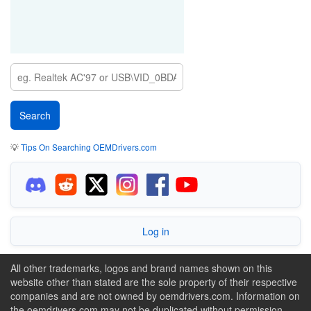
💡
Tips On Searching OEMDrivers.com
Log in
All other trademarks, logos and brand names shown on this
website other than stated are the sole property of their respective
companies and are not owned by oemdrivers.com. Information on
the oemdrivers.com may not be duplicated without permission.