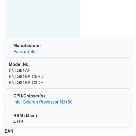
Manufacturer
Packard Bell
Model No.
ENLG81AP
ENLG81BA-C5RD
ENLG81BA-C3DF
CPU/Chipset(s)
Intel Celeron Processor N3150
RAM (Max.)
4 GB
EAN