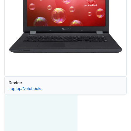
Device
Laptop/Notebooks