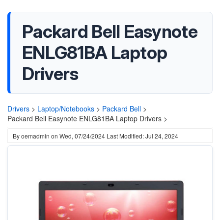
Packard Bell Easynote
ENLG81BA Laptop
Drivers
Drivers
>
Laptop/Notebooks
>
Packard Bell
>
Packard Bell Easynote ENLG81BA Laptop Drivers >
By
oemadmin
on
Wed, 07/24/2024
Last Modified: Jul 24, 2024