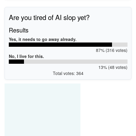
Are you tired of AI slop yet?
Results
Yes, it needs to go away already.
87% (316 votes)
No, I live for this.
13% (48 votes)
Total votes: 364