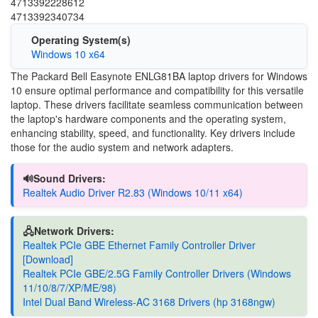
4713392228612
4713392340734
Operating System(s)
Windows 10 x64
The Packard Bell Easynote ENLG81BA laptop drivers for Windows
10 ensure optimal performance and compatibility for this versatile
laptop. These drivers facilitate seamless communication between
the laptop's hardware components and the operating system,
enhancing stability, speed, and functionality. Key drivers include
those for the audio system and network adapters.
🔊Sound Drivers:
Realtek Audio Driver R2.83 (Windows 10/11 x64)
🖧Network Drivers:
Realtek PCIe GBE Ethernet Family Controller Driver
[Download]
Realtek PCIe GBE/2.5G Family Controller Drivers (Windows
11/10/8/7/XP/ME/98)
Intel Dual Band Wireless-AC 3168 Drivers (hp 3168ngw)