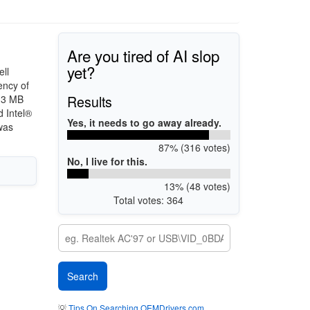
Are you tired of AI slop
yet?
ll
ency of
Results
h 3 MB
 Intel®
Yes, it needs to go away already.
was
87% (316 votes)
No, I live for this.
13% (48 votes)
Total votes: 364
💡
Tips On Searching OEMDrivers.com