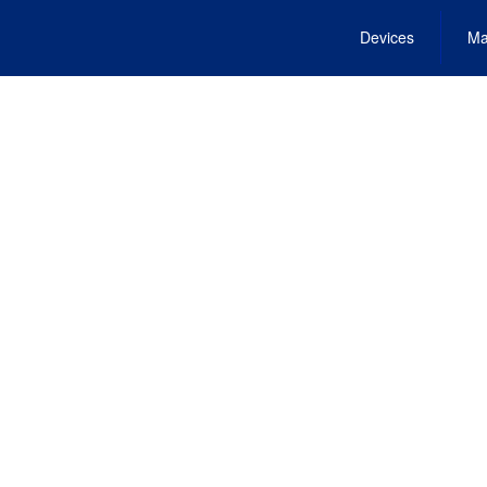
Devices
Ma