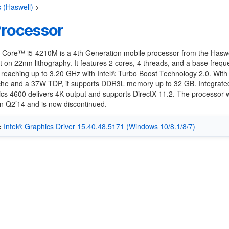
s (Haswell)
>
Processor
® Core™ i5-4210M is a 4th Generation mobile processor from the Haswe
ilt on 22nm lithography. It features 2 cores, 4 threads, and a base frequ
reaching up to 3.20 GHz with Intel® Turbo Boost Technology 2.0. Wit
he and a 37W TDP, it supports DDR3L memory up to 32 GB. Integrated
cs 4600 delivers 4K output and supports DirectX 11.2. The processor 
n Q2’14 and is now discontinued.
:
Intel® Graphics Driver 15.40.48.5171 (Windows 10/8.1/8/7)