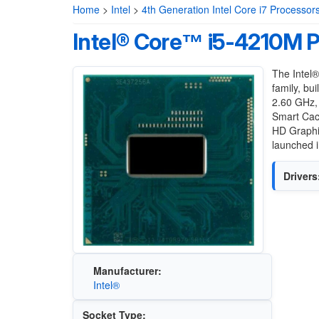
Home
>
Intel
>
4th Generation Intel Core i7 Processor
Intel® Core™ i5-4210M 
The Intel
family, bu
2.60 GHz, 
Smart Cac
HD Graphi
launched i
Drivers
Manufacturer:
Intel®
Socket Type: