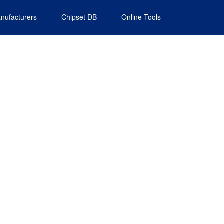
nufacturers
Chipset DB
Online Tools