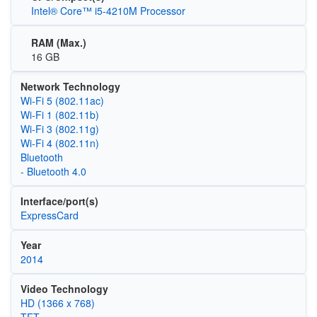
Intel® Core™ i5-4210M Processor
RAM (Max.)
16 GB
Network Technology
Wi‑Fi 5 (802.11ac)
Wi‑Fi 1 (802.11b)
Wi‑Fi 3 (802.11g)
Wi‑Fi 4 (802.11n)
Bluetooth
- Bluetooth 4.0
Interface/port(s)
ExpressCard
Year
2014
Video Technology
HD (1366 x 768)
TFT