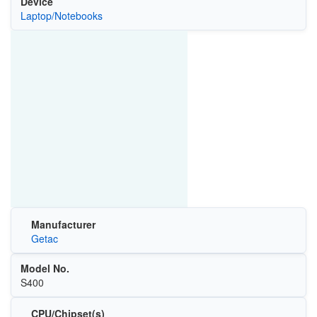
Device
Laptop/Notebooks
Manufacturer
Getac
Model No.
S400
CPU/Chipset(s)