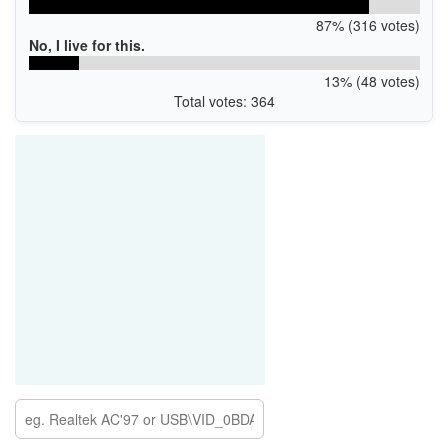
87% (316 votes)
No, I live for this.
13% (48 votes)
Total votes: 364