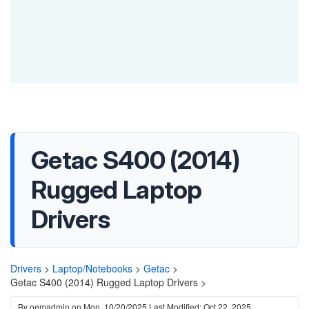
Getac S400 (2014)
Rugged Laptop
Drivers
Drivers
>
Laptop/Notebooks
>
Getac
>
Getac S400 (2014) Rugged Laptop Drivers >
By
oemadmin
on
Mon, 10/20/2025
Last Modified: Oct 22, 2025