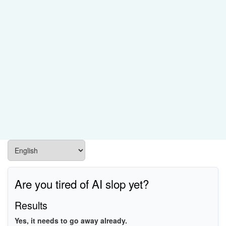
Are you tired of AI slop yet?
Results
Yes, it needs to go away already.