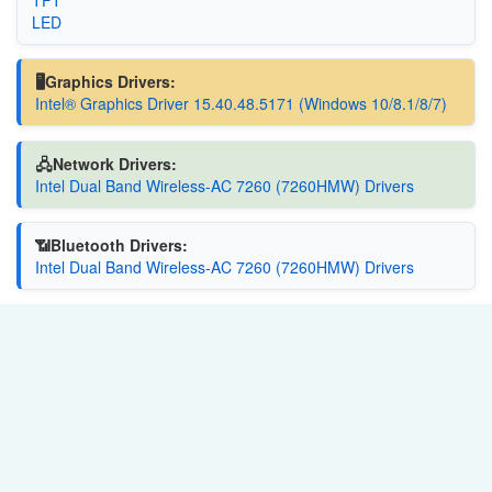
LED
🖥️Graphics Drivers:
Intel® Graphics Driver 15.40.48.5171 (Windows 10/8.1/8/7)
🖧Network Drivers:
Intel Dual Band Wireless-AC 7260 (7260HMW) Drivers
📶Bluetooth Drivers:
Intel Dual Band Wireless-AC 7260 (7260HMW) Drivers