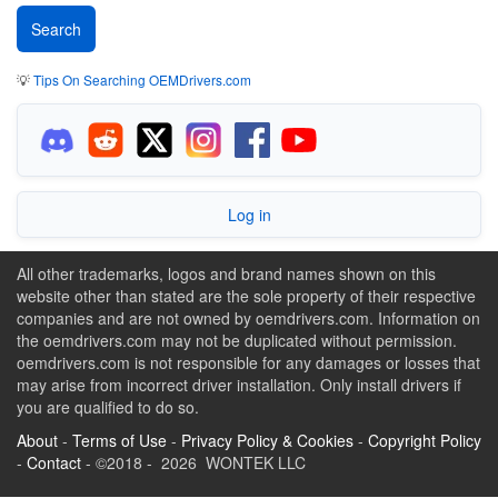
💡
Tips On Searching OEMDrivers.com
Log in
All other trademarks, logos and brand names shown on this
website other than stated are the sole property of their respective
companies and are not owned by oemdrivers.com. Information on
the oemdrivers.com may not be duplicated without permission.
oemdrivers.com is not responsible for any damages or losses that
may arise from incorrect driver installation. Only install drivers if
you are qualified to do so.
About
-
Terms of Use
-
Privacy Policy & Cookies
-
Copyright Policy
-
Contact
- ©2018 - 2026 WONTEK LLC