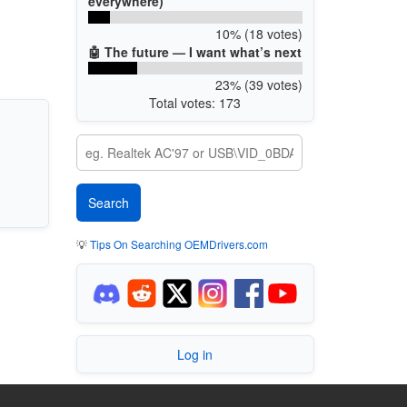
everywhere)
10% (18 votes)
🤖 The future — I want what’s next
23% (39 votes)
Total votes: 173
💡
Tips On Searching OEMDrivers.com
Log in