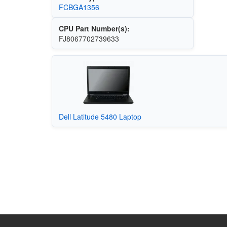
FCBGA1356
CPU Part Number(s):
FJ8067702739633
Dell Latitude 5480 Laptop