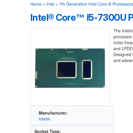
Home
>
Intel
>
7th Generation Intel Core i5 Processor
Intel® Core™ i5-7300U 
The Intel®
processor 
turbo fre
and LPDDR
Designed f
and advanc
Manufacturer:
Intel®
Socket Type: