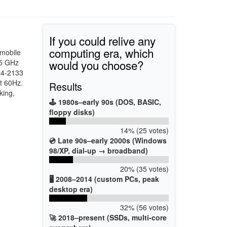
If you could relive any
computing era, which
 mobile
would you choose?
.5 GHz
R4-2133
t 60Hz.
Results
king,
🕹️ 1980s–early 90s (DOS, BASIC,
floppy disks)
14% (25 votes)
💿 Late 90s–early 2000s (Windows
98/XP, dial-up → broadband)
20% (35 votes)
🖥️ 2008–2014 (custom PCs, peak
desktop era)
32% (56 votes)
🚀 2018–present (SSDs, multi-core