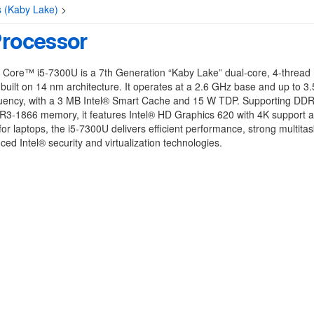
s (Kaby Lake)
>
Processor
 Core™ i5-7300U is a 7th Generation “Kaby Lake” dual-core, 4-thread
built on 14 nm architecture. It operates at a 2.6 GHz base and up to 3
quency, with a 3 MB Intel® Smart Cache and 15 W TDP. Supporting DD
3-1866 memory, it features Intel® HD Graphics 620 with 4K support a
or laptops, the i5-7300U delivers efficient performance, strong multitas
ed Intel® security and virtualization technologies.