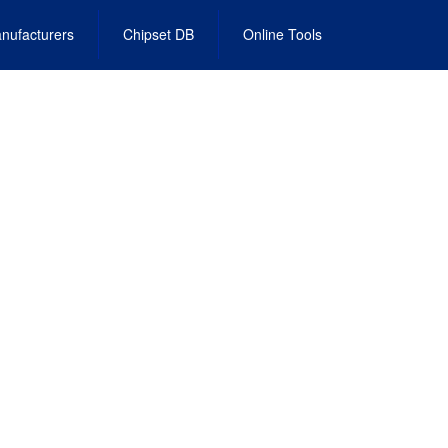
nufacturers
Chipset DB
Online Tools