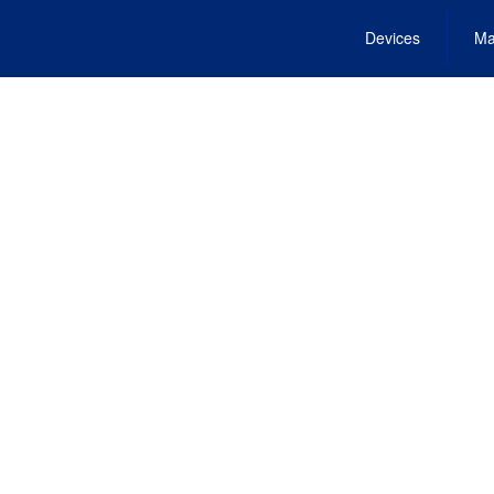
Devices
Ma