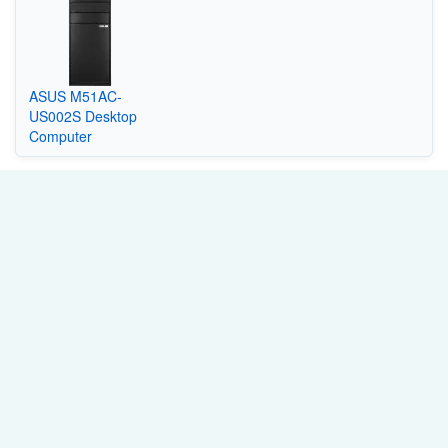
ASUS M51AC-
US002S Desktop
Computer