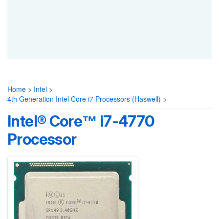
Home
>
Intel
>
4th Generation Intel Core i7 Processors (Haswell)
>
Intel® Core™ i7-4770
Processor