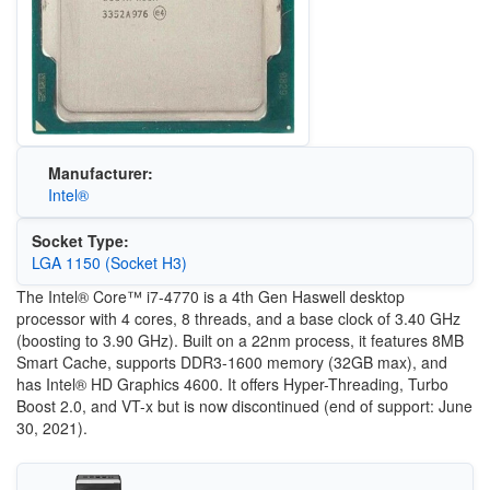
Manufacturer:
Intel®
Socket Type:
LGA 1150 (Socket H3)
The Intel® Core™ i7-4770 is a 4th Gen Haswell desktop
processor with 4 cores, 8 threads, and a base clock of 3.40 GHz
(boosting to 3.90 GHz). Built on a 22nm process, it features 8MB
Smart Cache, supports DDR3-1600 memory (32GB max), and
has Intel® HD Graphics 4600. It offers Hyper-Threading, Turbo
Boost 2.0, and VT-x but is now discontinued (end of support: June
30, 2021).