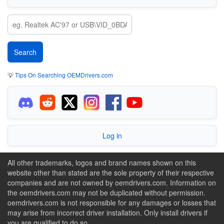
💡
Tips On Searching OEMDrivers.com
Log in
All other trademarks, logos and brand names shown on this
website other than stated are the sole property of their respective
companies and are not owned by oemdrivers.com. Information on
the oemdrivers.com may not be duplicated without permission.
oemdrivers.com is not responsible for any damages or losses that
may arise from incorrect driver installation. Only install drivers if
you are qualified to do so.