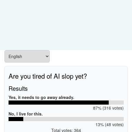
Are you tired of AI slop yet?
Results
Yes, it needs to go away already.
87% (316 votes)
No, I live for this.
13% (48 votes)
Total votes: 364