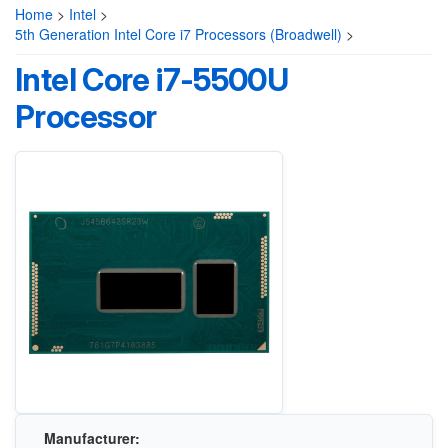
Home
>
Intel
>
5th Generation Intel Core i7 Processors (Broadwell)
>
Intel Core i7-5500U
Processor
Manufacturer: