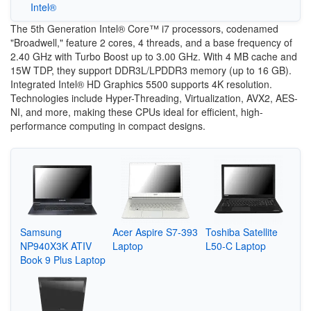
Intel®
The 5th Generation Intel® Core™ i7 processors, codenamed
"Broadwell," feature 2 cores, 4 threads, and a base frequency of
2.40 GHz with Turbo Boost up to 3.00 GHz. With 4 MB cache and
15W TDP, they support DDR3L/LPDDR3 memory (up to 16 GB).
Integrated Intel® HD Graphics 5500 supports 4K resolution.
Technologies include Hyper-Threading, Virtualization, AVX2, AES-
NI, and more, making these CPUs ideal for efficient, high-
performance computing in compact designs.
Samsung
Acer Aspire S7-393
Toshiba Satellite
NP940X3K ATIV
Laptop
L50-C Laptop
Book 9 Plus Laptop