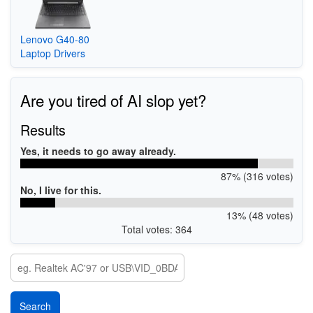
Lenovo G40-80
Laptop Drivers
Are you tired of AI slop yet?
Results
Yes, it needs to go away already.
87% (316 votes)
No, I live for this.
13% (48 votes)
Total votes: 364