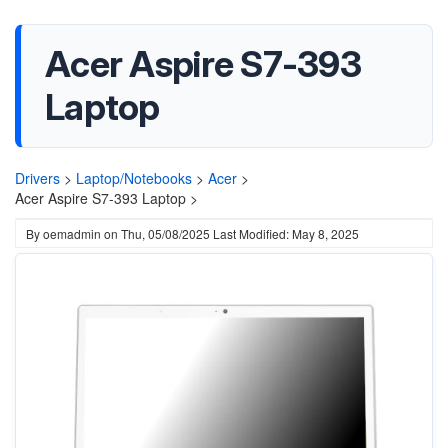
Acer Aspire S7-393
Laptop
Drivers
>
Laptop/Notebooks
>
Acer
>
Acer Aspire S7-393 Laptop >
By
oemadmin
on
Thu, 05/08/2025
Last Modified: May 8, 2025