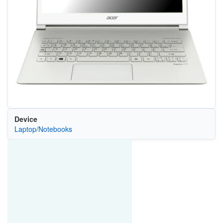
Device
Laptop/Notebooks