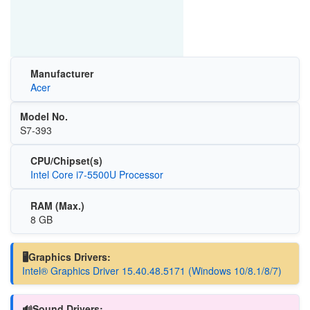
Manufacturer
Acer
Model No.
S7-393
CPU/Chipset(s)
Intel Core i7-5500U Processor
RAM (Max.)
8 GB
🖥️Graphics Drivers:
Intel® Graphics Driver 15.40.48.5171 (Windows 10/8.1/8/7)
🔊Sound Drivers: