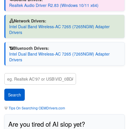
Realtek Audio Driver R2.83 (Windows 10/11 x64)
🖧Network Drivers:
Intel Dual Band Wireless-AC 7265 (7265NGW) Adapter
Drivers
📶Bluetooth Drivers:
Intel Dual Band Wireless-AC 7265 (7265NGW) Adapter
Drivers
💡
Tips On Searching OEMDrivers.com
Are you tired of AI slop yet?