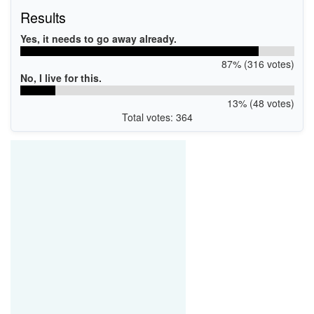
Results
Yes, it needs to go away already.
87% (316 votes)
No, I live for this.
13% (48 votes)
Total votes: 364