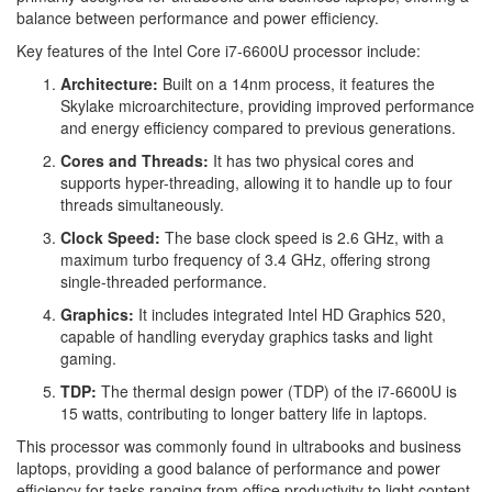
balance between performance and power efficiency.
Key features of the Intel Core i7-6600U processor include:
Architecture:
Built on a 14nm process, it features the
Skylake microarchitecture, providing improved performance
and energy efficiency compared to previous generations.
Cores and Threads:
It has two physical cores and
supports hyper-threading, allowing it to handle up to four
threads simultaneously.
Clock Speed:
The base clock speed is 2.6 GHz, with a
maximum turbo frequency of 3.4 GHz, offering strong
single-threaded performance.
Graphics:
It includes integrated Intel HD Graphics 520,
capable of handling everyday graphics tasks and light
gaming.
TDP:
The thermal design power (TDP) of the i7-6600U is
15 watts, contributing to longer battery life in laptops.
This processor was commonly found in ultrabooks and business
laptops, providing a good balance of performance and power
efficiency for tasks ranging from office productivity to light content