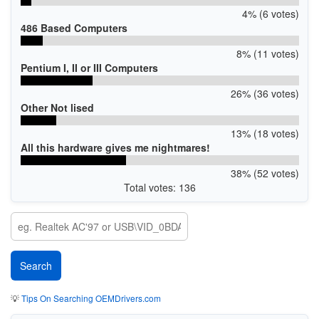
4% (6 votes)
486 Based Computers
8% (11 votes)
Pentium I, II or III Computers
26% (36 votes)
Other Not lised
13% (18 votes)
All this hardware gives me nightmares!
38% (52 votes)
Total votes: 136
💡
Tips On Searching OEMDrivers.com