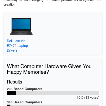
creation.
Dell Latitude
E7470 Laptop
Drivers
What Computer Hardware Gives You
Happy Memories?
Results
286 Based Computers
10% (13 votes)
386 Based Computers