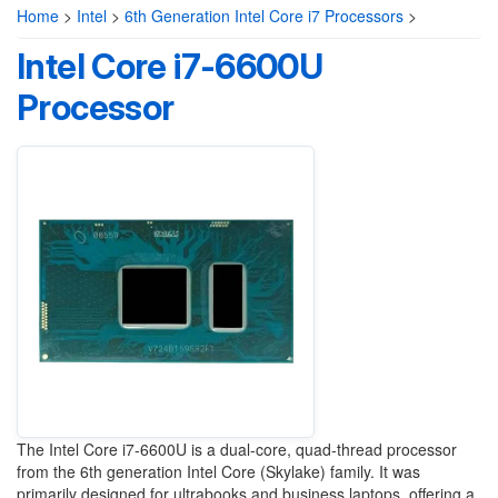
Home
>
Intel
>
6th Generation Intel Core i7 Processors
>
Intel Core i7-6600U
Processor
The Intel Core i7-6600U is a dual-core, quad-thread processor
from the 6th generation Intel Core (Skylake) family. It was
primarily designed for ultrabooks and business laptops, offering a