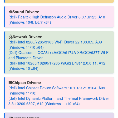
🔊Sound Drivers:
(dell) Realtek High Definition Audio Driver 6.0.1.6125, A10
(Windows 10/8.1/6/7 x64)
🖧Network Drivers:
(dell) Intel 8260/7265/3165 Wi-Fi Driver 22.130.0.5, A39
(Windows 11/10 x64)
(Dell) Qualcomm QCA61x4A/QCA6174A-XR/QCA9377 Wi-Fi
and Bluetooth Driver
(dell) Intel 18265/18260/17265 WiGig Driver 2.0.0.11, A12
(Windows 10 x64)
🏿Chipset Drivers:
(dell) Intel Chipset Device Software 10.1.18121.8164, A09
(Windows 11/10)
(dell) Intel Dynamic Platform and Thermal Framework Driver
8.3.10209.6897, A12 (Windows 11/10 x64)
💽Storage Drivers: