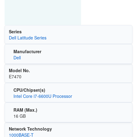
Series
Dell Latitude Series
Manufacturer
Dell
Model No.
E7470
CPU/Chipset(s)
Intel Core i7-6600U Processor
RAM (Max.)
16 GB
Network Technology
1000BASE-T