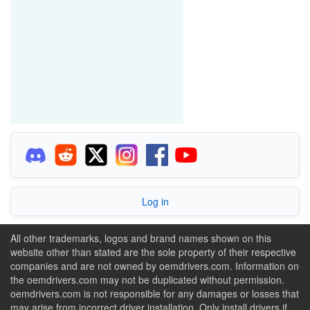
Log in
All other trademarks, logos and brand names shown on this
website other than stated are the sole property of their respective
companies and are not owned by oemdrivers.com. Information on
the oemdrivers.com may not be duplicated without permission.
oemdrivers.com is not responsible for any damages or losses that
may arise from incorrect driver installation. Only install drivers if