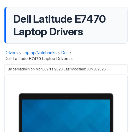
Dell Latitude E7470
Laptop Drivers
Drivers
>
Laptop/Notebooks
>
Dell
>
Dell Latitude E7470 Laptop Drivers >
By
oemadmin
on
Mon, 09/11/2023
Last Modified: Jun 8, 2026