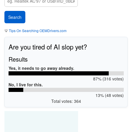
💡
Tips On Searching OEMDrivers.com
Are you tired of AI slop yet?
Results
Yes, it needs to go away already.
87% (316 votes)
No, I live for this.
13% (48 votes)
Total votes: 364