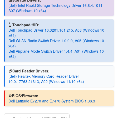
(dell) Intel Rapid Storage Technology Driver 16.8.4.1011,
A07 (Windows 10 x64)
👆 Touchpad/HID:
Dell Touchpad Driver 10.3201.101.215, A08 (Windows 10
x64)
Dell WLAN Radio Switch Driver 1.0.0.9, A05 (Windows 10
x64)
Dell Airplane Mode Switch Driver 1.4.4, A01 (Windows 10
x64)
💳Card Reader Drivers:
(dell) Realtek Memory Card Reader Driver
10.0.17763.21313, A02 (Windows 11/10 x64)
⚙️BIOS/Firmware
Dell Latitude E7270 and E7470 System BIOS 1.36.3