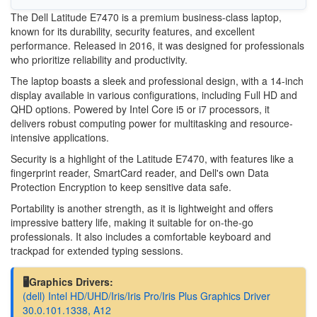
The Dell Latitude E7470 is a premium business-class laptop,
known for its durability, security features, and excellent
performance. Released in 2016, it was designed for professionals
who prioritize reliability and productivity.
The laptop boasts a sleek and professional design, with a 14-inch
display available in various configurations, including Full HD and
QHD options. Powered by Intel Core i5 or i7 processors, it
delivers robust computing power for multitasking and resource-
intensive applications.
Security is a highlight of the Latitude E7470, with features like a
fingerprint reader, SmartCard reader, and Dell's own Data
Protection Encryption to keep sensitive data safe.
Portability is another strength, as it is lightweight and offers
impressive battery life, making it suitable for on-the-go
professionals. It also includes a comfortable keyboard and
trackpad for extended typing sessions.
🖥️Graphics Drivers:
(dell) Intel HD/UHD/Iris/Iris Pro/Iris Plus Graphics Driver
30.0.101.1338, A12