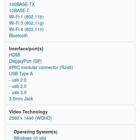
100BASE-TX
10BASE-T
Wi‑Fi 1 (802.11b)
Wi‑Fi 3 (802.11g)
Wi‑Fi 4 (802.11n)
Bluetooth
Interface/port(s)
HDMI
DisplayPort (DP)
8P8C modular connector (RJ45)
USB Type A
- usb 2.0
- usb 2.0
- usb 3.0
3.5mm Jack
Video Technology
2560 x 1440 (WQHD)
Operating System(s)
Windows 10 x64