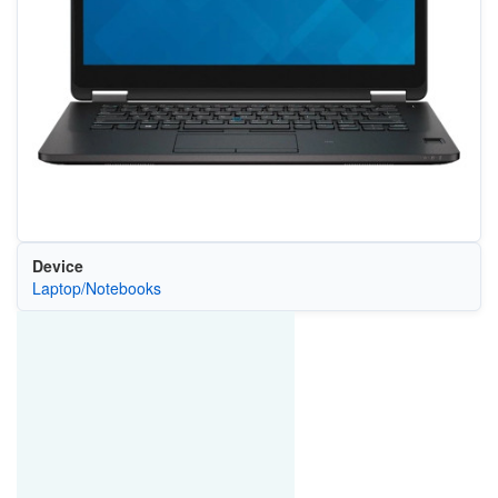
Device
Laptop/Notebooks