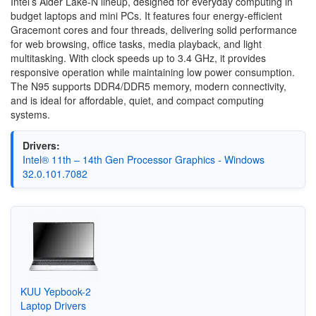
Intel’s Alder Lake-N lineup, designed for everyday computing in
budget laptops and mini PCs. It features four energy-efficient
Gracemont cores and four threads, delivering solid performance
for web browsing, office tasks, media playback, and light
multitasking. With clock speeds up to 3.4 GHz, it provides
responsive operation while maintaining low power consumption.
The N95 supports DDR4/DDR5 memory, modern connectivity,
and is ideal for affordable, quiet, and compact computing
systems.
Drivers:
Intel® 11th – 14th Gen Processor Graphics - Windows
32.0.101.7082
KUU Yepbook-2
Laptop Drivers