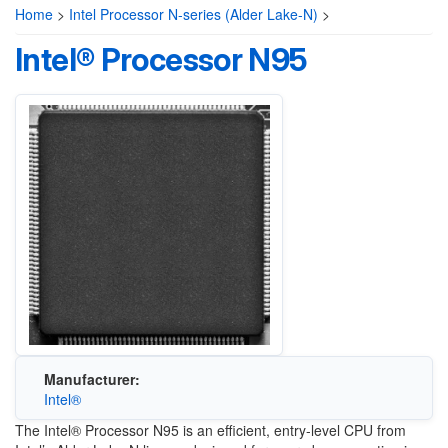
Home
>
Intel Processor N-series (Alder Lake-N)
>
Intel® Processor N95
Manufacturer:
Intel®
The Intel® Processor N95 is an efficient, entry-level CPU from