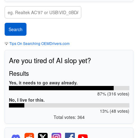
💡
Tips On Searching OEMDrivers.com
Are you tired of AI slop yet?
Results
Yes, it needs to go away already.
87% (316 votes)
No, I live for this.
13% (48 votes)
Total votes: 364