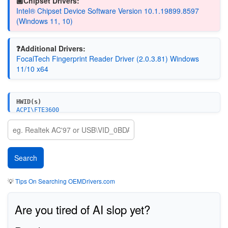
🏿Chipset Drivers:
Intel® Chipset Device Software Version 10.1.19899.8597
(Windows 11, 10)
❓Additional Drivers:
FocalTech Fingerprint Reader Driver (2.0.3.81) Windows
11/10 x64
HWID(s)
ACPI\FTE3600
💡
Tips On Searching OEMDrivers.com
Are you tired of AI slop yet?