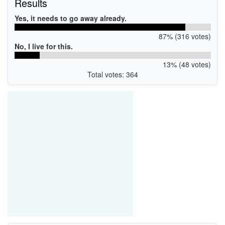
Results
Yes, it needs to go away already.
87% (316 votes)
No, I live for this.
13% (48 votes)
Total votes: 364