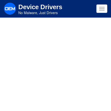
Skip
Device Drivers
to
Toggl
main
No Malware, Just Drivers
navig
content