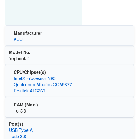
Manufacturer
KUU
Model No.
Yepbook-2
CPU/Chipset(s)
Intel® Processor N95
Qualcomm Atheros QCA9377
Realtek ALC269
RAM (Max.)
16 GB
Port(s)
USB Type A
- usb 3.0