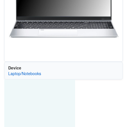
Device
Laptop/Notebooks