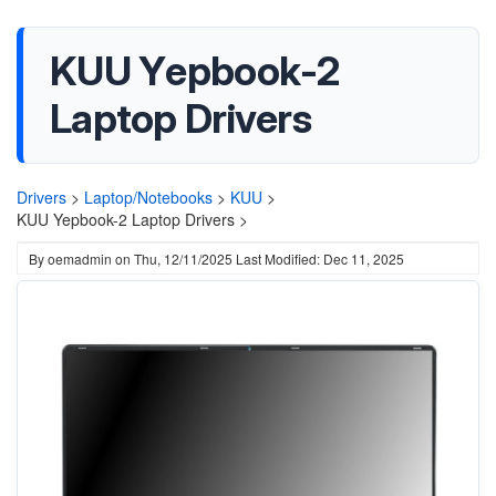
KUU Yepbook-2
Laptop Drivers
Drivers
>
Laptop/Notebooks
>
KUU
>
KUU Yepbook-2 Laptop Drivers >
By
oemadmin
on
Thu, 12/11/2025
Last Modified: Dec 11, 2025