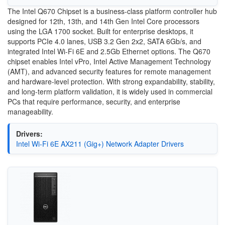
The Intel Q670 Chipset is a business-class platform controller hub
designed for 12th, 13th, and 14th Gen Intel Core processors
using the LGA 1700 socket. Built for enterprise desktops, it
supports PCIe 4.0 lanes, USB 3.2 Gen 2x2, SATA 6Gb/s, and
integrated Intel Wi-Fi 6E and 2.5Gb Ethernet options. The Q670
chipset enables Intel vPro, Intel Active Management Technology
(AMT), and advanced security features for remote management
and hardware-level protection. With strong expandability, stability,
and long-term platform validation, it is widely used in commercial
PCs that require performance, security, and enterprise
manageability.
Drivers:
Intel Wi-Fi 6E AX211 (Gig+) Network Adapter Drivers