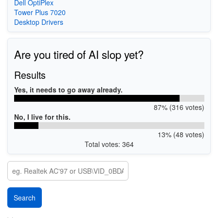
Dell OptiPlex
Tower Plus 7020
Desktop Drivers
Are you tired of AI slop yet?
Results
Yes, it needs to go away already.
87% (316 votes)
No, I live for this.
13% (48 votes)
Total votes: 364