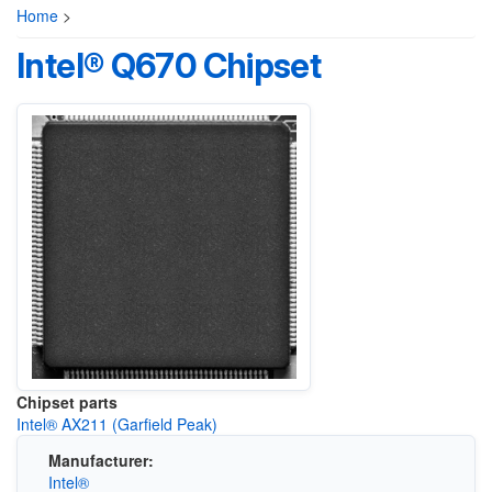
Home
>
Intel® Q670 Chipset
Chipset parts
Intel® AX211 (Garfield Peak)
Manufacturer:
Intel®