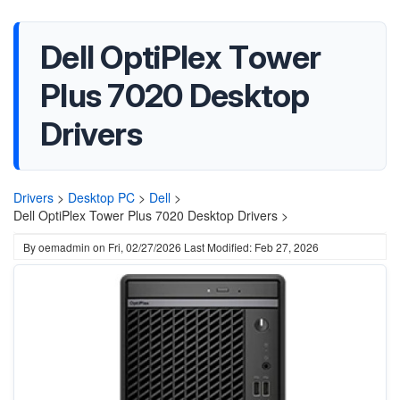
Dell OptiPlex Tower
Plus 7020 Desktop
Drivers
Drivers
>
Desktop PC
>
Dell
>
Dell OptiPlex Tower Plus 7020 Desktop Drivers >
By
oemadmin
on
Fri, 02/27/2026
Last Modified: Feb 27, 2026