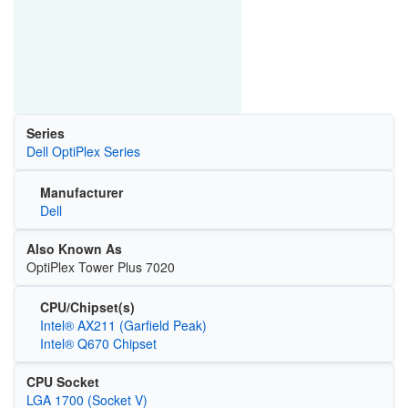
Series
Dell OptiPlex Series
Manufacturer
Dell
Also Known As
OptiPlex Tower Plus 7020
CPU/Chipset(s)
Intel® AX211 (Garfield Peak)
Intel® Q670 Chipset
CPU Socket
LGA 1700 (Socket V)