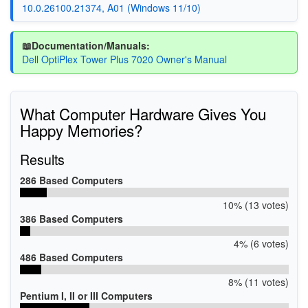
10.0.26100.21374, A01 (Windows 11/10)
📖Documentation/Manuals:
Dell OptiPlex Tower Plus 7020 Owner's Manual
What Computer Hardware Gives You
Happy Memories?
Results
286 Based Computers
10% (13 votes)
386 Based Computers
4% (6 votes)
486 Based Computers
8% (11 votes)
Pentium I, II or III Computers