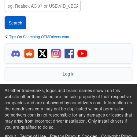
💡
Tips On Searching OEMDrivers.com
Log in
All other trademarks, logos and brand names shown on this
website other than stated are the sole property of their respective
companies and are not owned by oemdrivers.com. Information on
the oemdrivers.com may not be duplicated without permission.
oemdrivers.com is not responsible for any damages or losses that
may arise from incorrect driver installation. Only install drivers if
you are qualified to do so.
About
-
Terms of Use
-
Privacy Policy & Cookies
-
Copyright Policy