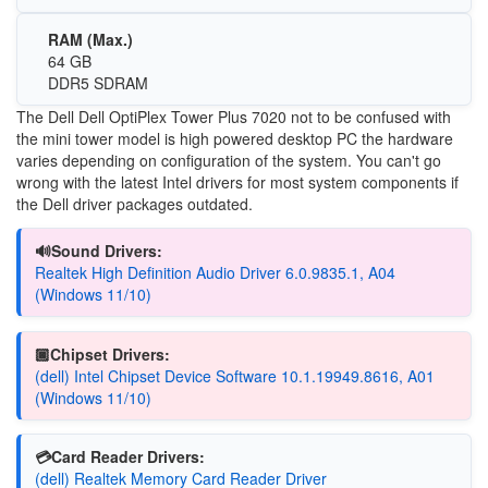
RAM (Max.)
64 GB
DDR5 SDRAM
The Dell Dell OptiPlex Tower Plus 7020 not to be confused with
the mini tower model is high powered desktop PC the hardware
varies depending on configuration of the system. You can't go
wrong with the latest Intel drivers for most system components if
the Dell driver packages outdated.
🔊Sound Drivers:
Realtek High Definition Audio Driver 6.0.9835.1, A04
(Windows 11/10)
🏿Chipset Drivers:
(dell) Intel Chipset Device Software 10.1.19949.8616, A01
(Windows 11/10)
💳Card Reader Drivers:
(dell) Realtek Memory Card Reader Driver