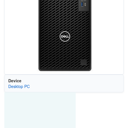
Device
Desktop PC