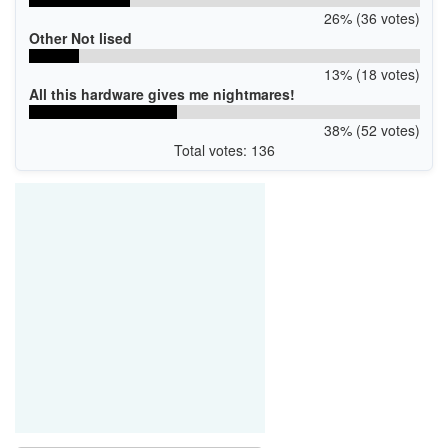
26% (36 votes)
Other Not lised
13% (18 votes)
All this hardware gives me nightmares!
38% (52 votes)
Total votes: 136