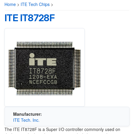
Home
>
ITE Tech Chips
>
ITE IT8728F
Manufacturer:
ITE Tech. Inc.
The ITE IT8728F is a Super I/O controller commonly used on