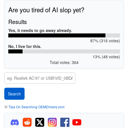
Are you tired of AI slop yet?
Results
Yes, it needs to go away already.
87% (316 votes)
No, I live for this.
13% (48 votes)
Total votes: 364
💡
Tips On Searching OEMDrivers.com