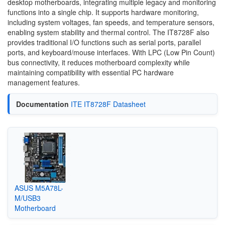
desktop motherboards, integrating multiple legacy and monitoring
functions into a single chip. It supports hardware monitoring,
including system voltages, fan speeds, and temperature sensors,
enabling system stability and thermal control. The IT8728F also
provides traditional I/O functions such as serial ports, parallel
ports, and keyboard/mouse interfaces. With LPC (Low Pin Count)
bus connectivity, it reduces motherboard complexity while
maintaining compatibility with essential PC hardware
management features.
Documentation
ITE IT8728F Datasheet
ASUS M5A78L-
M/USB3
Motherboard