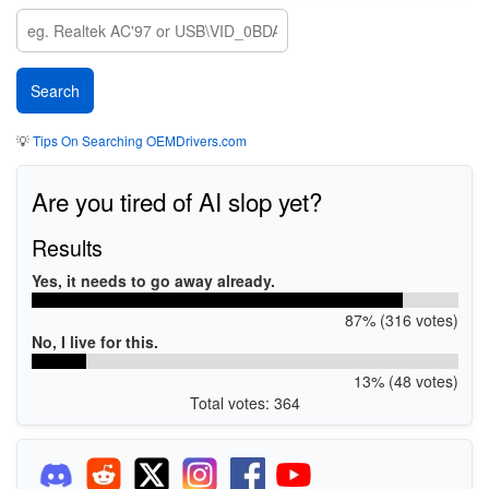
💡
Tips On Searching OEMDrivers.com
Are you tired of AI slop yet?
Results
Yes, it needs to go away already.
87% (316 votes)
No, I live for this.
13% (48 votes)
Total votes: 364