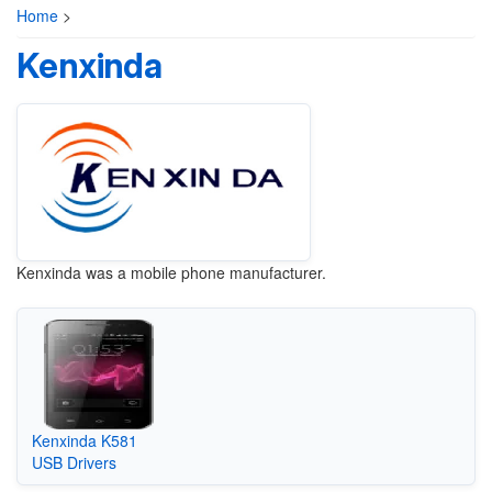
Home
>
Kenxinda
Kenxinda was a mobile phone manufacturer.
Kenxinda K581
USB Drivers