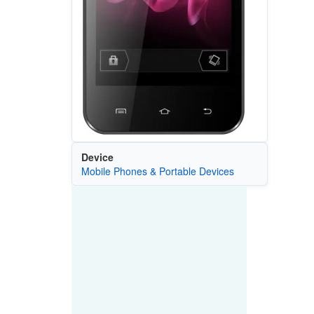
Device
Mobile Phones & Portable Devices