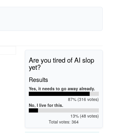
Are you tired of AI slop
yet?
Results
Yes, it needs to go away already.
87% (316 votes)
No, I live for this.
13% (48 votes)
Total votes: 364