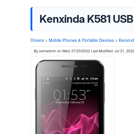
Kenxinda K581 USB 
Drivers
>
Mobile Phones & Portable Devices
>
Kenxin
By
oemadmin
on
Wed, 07/20/2022
Last Modified: Jul 21, 202