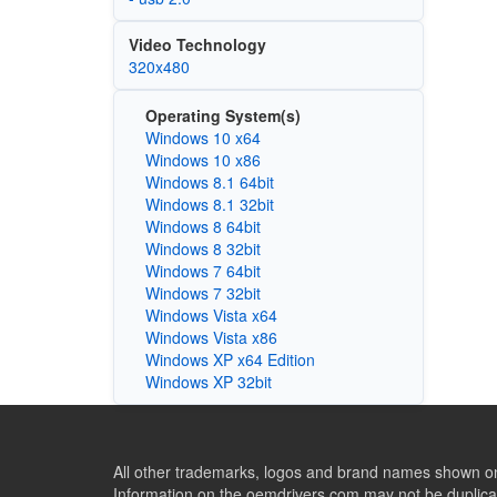
Video Technology
320x480
Operating System(s)
Windows 10 x64
Windows 10 x86
Windows 8.1 64bit
Windows 8.1 32bit
Windows 8 64bit
Windows 8 32bit
Windows 7 64bit
Windows 7 32bit
Windows Vista x64
Windows Vista x86
Windows XP x64 Edition
Windows XP 32bit
All other trademarks, logos and brand names shown on 
Information on the oemdrivers.com may not be duplicat