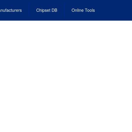
nufacturers
Chipset DB
Online Tools