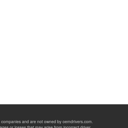
ive companies and are not owned by oemdrivers.com.
ges or losses that may arise from incorrect driver