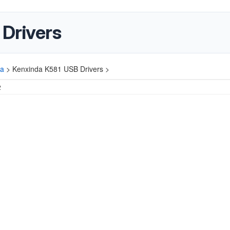
Drivers
da
>
Kenxinda K581 USB Drivers >
2