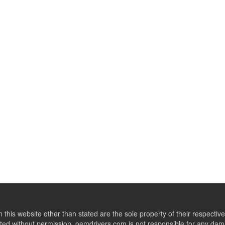
this website other than stated are the sole property of their respect
ed without permission. oemdrivers.com is not responsible for any dama