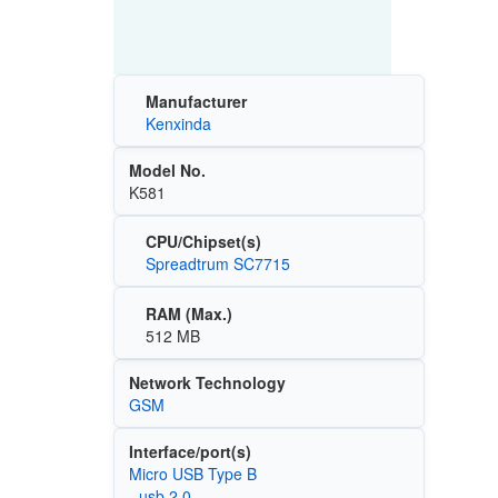
Manufacturer
Kenxinda
Model No.
K581
CPU/Chipset(s)
Spreadtrum SC7715
RAM (Max.)
512 MB
Network Technology
GSM
Interface/port(s)
Micro USB Type B
- usb 2.0