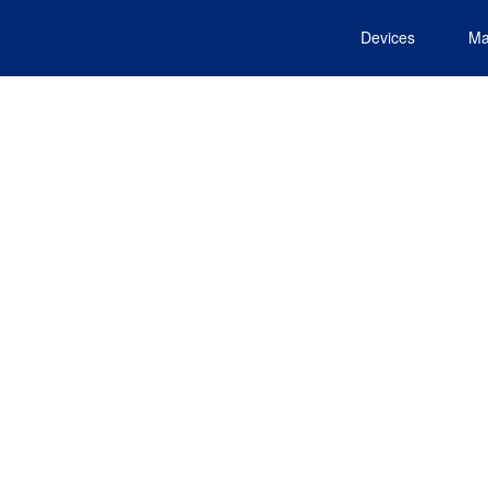
Devices
Ma