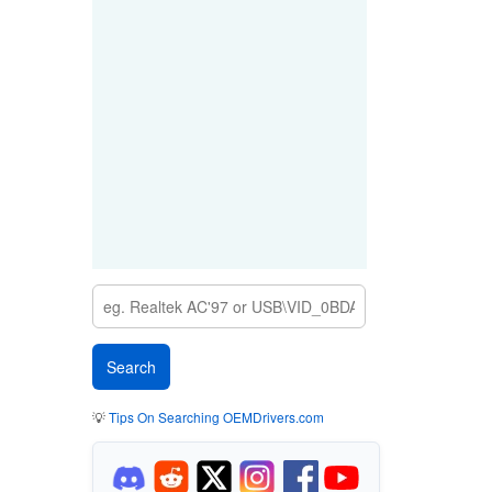
💡
Tips On Searching OEMDrivers.com